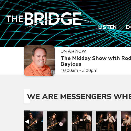
LISTEN
D
ON AIR NOW
The Midday Show with Ro
Baylous
10:00am - 3:00pm
WE ARE MESSENGERS WHER
s Tour
e the Joy Is Tour
engers Where the Joy Is Tour
e Are Messengers Where the Joy Is Tour
We Are Messengers Where the Joy Is Tour
We Are Messengers Where the Joy Is T
We Are Messengers Where th
We Are Messenge
We A