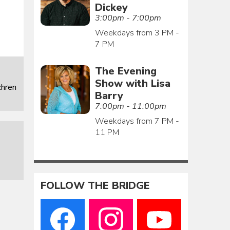
Dickey
3:00pm - 7:00pm
Weekdays from 3 PM -
7 PM
The Evening
Show with Lisa
chren
Barry
7:00pm - 11:00pm
Weekdays from 7 PM -
11 PM
FOLLOW THE BRIDGE