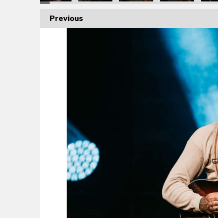
Previous