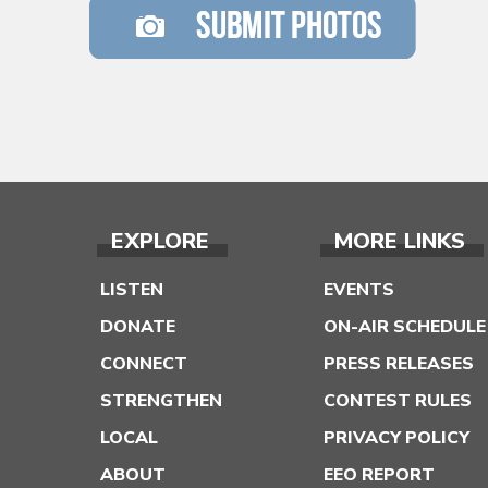
EXPLORE
MORE LINKS
LISTEN
EVENTS
DONATE
ON-AIR SCHEDULE
CONNECT
PRESS RELEASES
STRENGTHEN
CONTEST RULES
LOCAL
PRIVACY POLICY
ABOUT
EEO REPORT