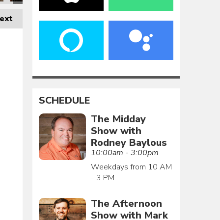
ext
SCHEDULE
The Midday
Show with
Rodney Baylous
10:00am - 3:00pm
Weekdays from 10 AM
- 3 PM
The Afternoon
Show with Mark