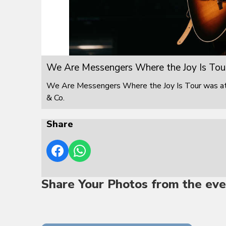
We Are Messengers Where the Joy Is Tou
We Are Messengers Where the Joy Is Tour was at F
& Co.
Share
Share Your Photos from the eve