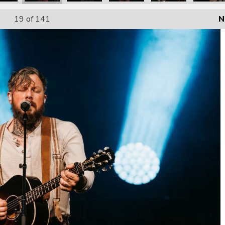
19
of 141
N