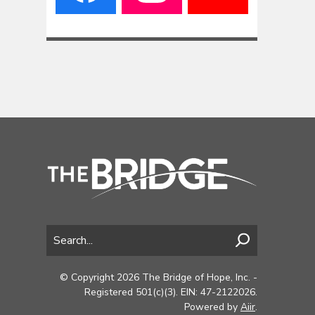
© Copyright 2026 The Bridge of Hope, Inc. -
Registered 501(c)(3). EIN: 47-2122026.
Powered by
Aiir
.