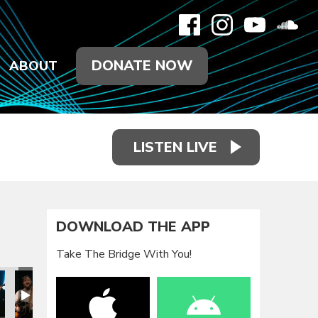
DONATE NOW
ABOUT
LISTEN LIVE
DOWNLOAD THE APP
Take The Bridge With You!
oy Is Tour
here the Joy Is Tour