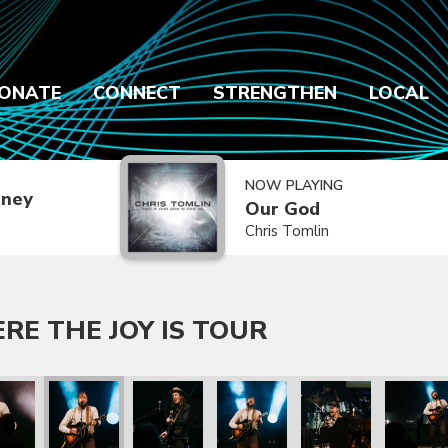
ONATE
CONNECT
STRENGTHEN
LOCAL
NOW PLAYING
dney
Our God
Chris Tomlin
E THE JOY IS TOUR
our
e Joy Is Tour
rs Where the Joy Is Tour
re Messengers Where the Joy Is Tour
We Are Messengers Where the Joy Is Tour
We Are Messengers Where the Joy Is Tour
We Are Messengers Where the J
We Are Messengers W