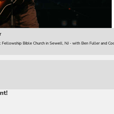
r
ellowship Bible Church in Sewell, NJ - with Ben Fuller and Co
nt!