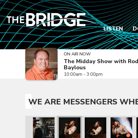
LISTEN
D
ON AIR NOW
The Midday Show with Ro
Baylous
10:00am - 3:00pm
WE ARE MESSENGERS WHER
oy Is Tour
Where the Joy Is Tour
essengers Where the Joy Is Tour
We Are Messengers Where the Joy Is Tour
We Are Messengers Where the Joy Is Tour
We Are Messengers Where the Joy I
We Are Messengers Wher
We Are Mess
W