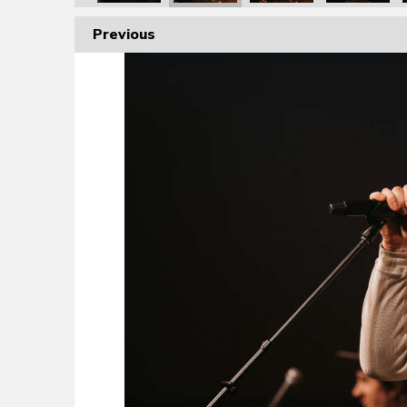
Previous