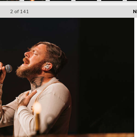
2
of 141
N