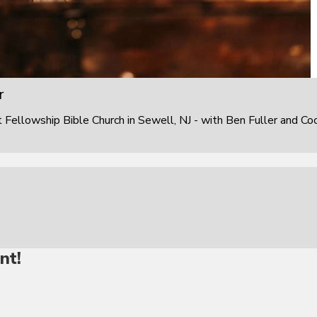
r
ellowship Bible Church in Sewell, NJ - with Ben Fuller and Co
nt!