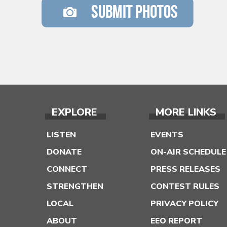
EXPLORE
MORE LINKS
LISTEN
EVENTS
DONATE
ON-AIR SCHEDULE
CONNECT
PRESS RELEASES
STRENGTHEN
CONTEST RULES
LOCAL
PRIVACY POLICY
ABOUT
EEO REPORT