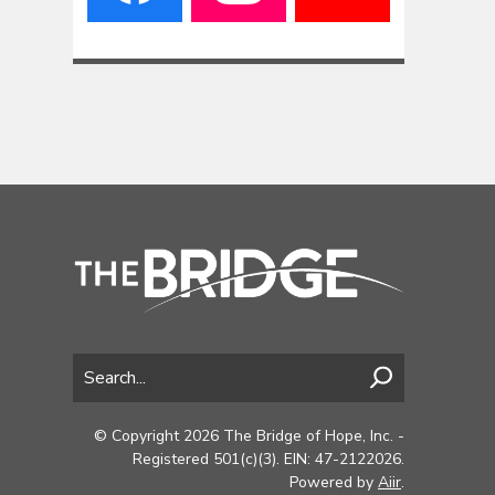
© Copyright 2026 The Bridge of Hope, Inc. -
Registered 501(c)(3). EIN: 47-2122026.
Powered by
Aiir
.