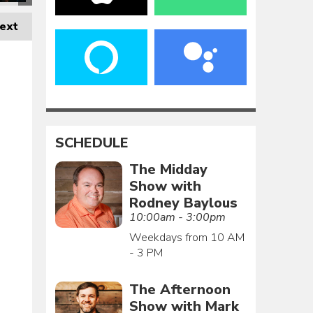
ext
SCHEDULE
The Midday
Show with
Rodney Baylous
10:00am - 3:00pm
Weekdays from 10 AM
- 3 PM
The Afternoon
Show with Mark