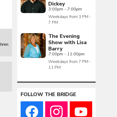
Dickey
3:00pm - 7:00pm
Weekdays from 3 PM -
7 PM
The Evening
Show with Lisa
chren
Barry
7:00pm - 11:00pm
Weekdays from 7 PM -
11 PM
FOLLOW THE BRIDGE