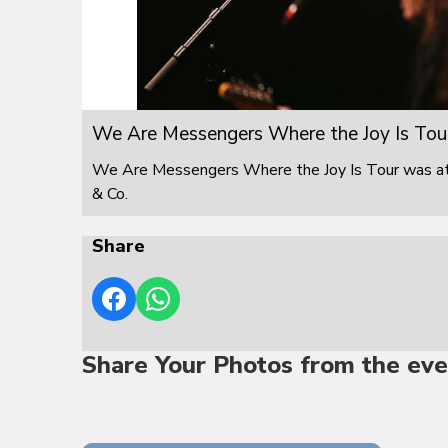
We Are Messengers Where the Joy Is Tou
We Are Messengers Where the Joy Is Tour was at F
& Co.
Share
Share Your Photos from the eve