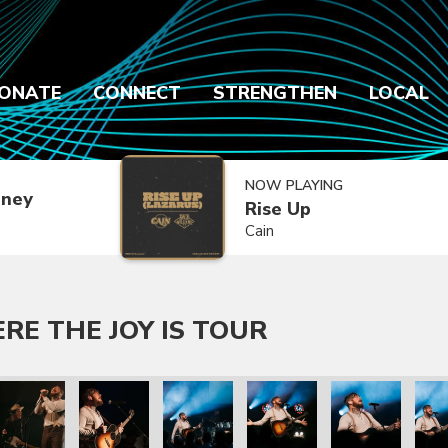
ONATE
CONNECT
STRENGTHEN
LOCAL
NOW PLAYING
dney
Rise Up
Cain
E THE JOY IS TOUR
s Tour
e the Joy Is Tour
engers Where the Joy Is Tour
e Are Messengers Where the Joy Is Tour
We Are Messengers Where the Joy Is Tour
We Are Messengers Where the Joy Is T
We Are Messengers Where t
We Are Messenge
We A