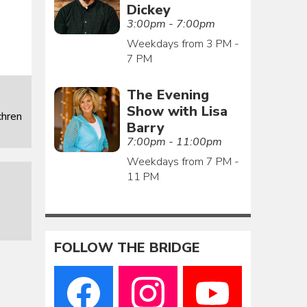
Dickey
3:00pm - 7:00pm
Weekdays from 3 PM -
7 PM
The Evening
Show with Lisa
chren
Barry
7:00pm - 11:00pm
Weekdays from 7 PM -
11 PM
FOLLOW THE BRIDGE