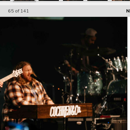
65
of 141
N