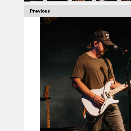
Previous