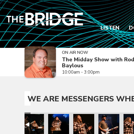
LISTEN
D
ON AIR NOW
The Midday Show with Ro
Baylous
10:00am - 3:00pm
WE ARE MESSENGERS WHER