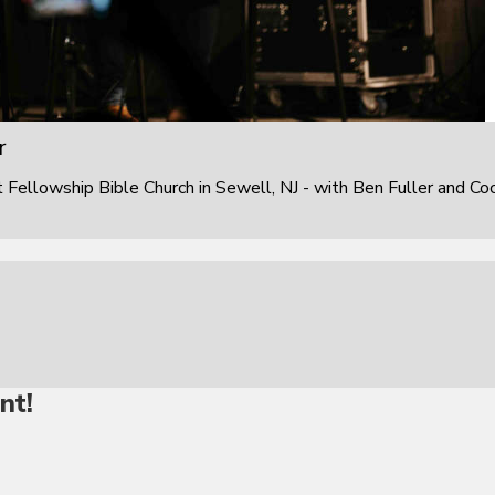
r
ellowship Bible Church in Sewell, NJ - with Ben Fuller and Co
nt!