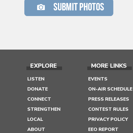
EXPLORE
MORE LINKS
LISTEN
EVENTS
DONATE
ON-AIR SCHEDULE
CONNECT
PRESS RELEASES
STRENGTHEN
CONTEST RULES
LOCAL
PRIVACY POLICY
ABOUT
EEO REPORT