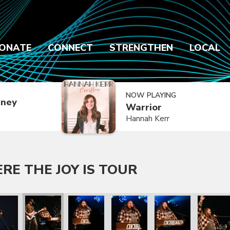
ONATE
CONNECT
STRENGTHEN
LOCAL
NOW PLAYING
dney
Warrior
Hannah Kerr
E THE JOY IS TOUR