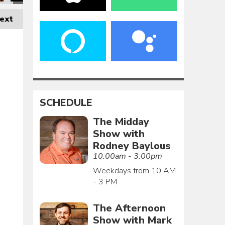
ext
SCHEDULE
The Midday
Show with
Rodney Baylous
10:00am - 3:00pm
Weekdays from 10 AM
- 3 PM
The Afternoon
Show with Mark