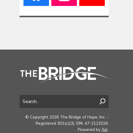
© Copyright 2026 The Bridge of Hope, Inc. -
Registered 501(c)(3). EIN: 47-2122026.
Powered by
Aiir
.