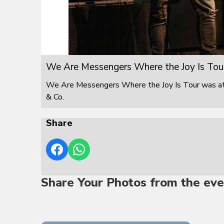
We Are Messengers Where the Joy Is Tou
We Are Messengers Where the Joy Is Tour was at F
& Co.
Share
Share Your Photos from the eve