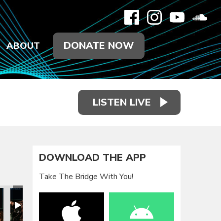
DONATE NOW
ABOUT
LISTEN LIVE
DOWNLOAD THE APP
Take The Bridge With You!