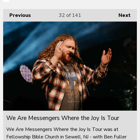
Previous
32
of 141
Next
We Are Messengers Where the Joy Is Tour
We Are Messengers Where the Joy Is Tour was at
Fellowship Bible Church in Sewell, NJ - with Ben Fuller