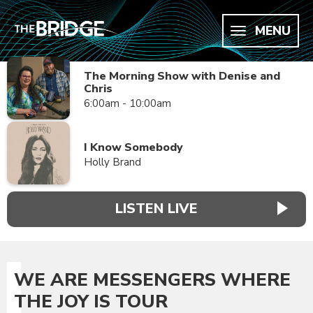
MENU
The Morning Show with Denise and
Chris
6:00am - 10:00am
I Know Somebody
Holly Brand
LISTEN LIVE
WE ARE MESSENGERS WHERE
THE JOY IS TOUR