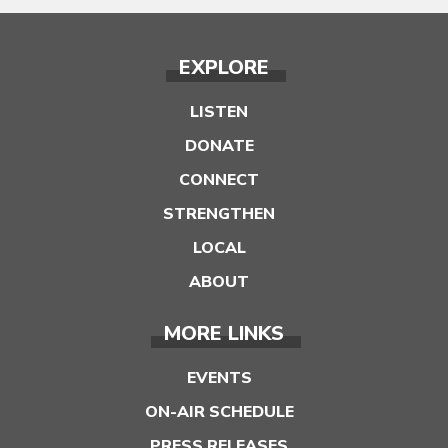
EXPLORE
LISTEN
DONATE
CONNECT
STRENGTHEN
LOCAL
ABOUT
MORE LINKS
EVENTS
ON-AIR SCHEDULE
PRESS RELEASES