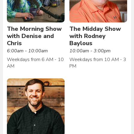
The Morning Show
The Midday Show
with Denise and
with Rodney
Chris
Baylous
6:00am - 10:00am
10:00am - 3:00pm
Weekdays from 6 AM - 10
Weekdays from 10 AM - 3
AM
PM