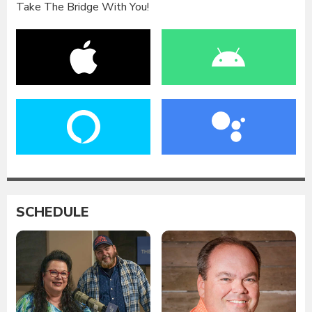
Take The Bridge With You!
SCHEDULE