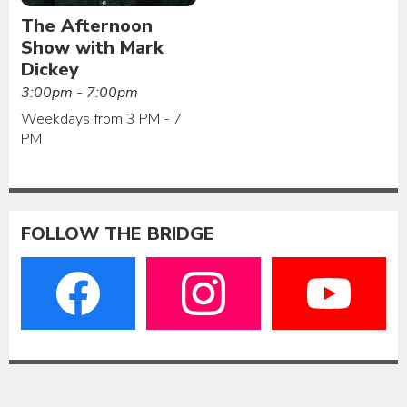
The Afternoon
Show with Mark
Dickey
3:00pm - 7:00pm
Weekdays from 3 PM - 7
PM
FOLLOW THE BRIDGE