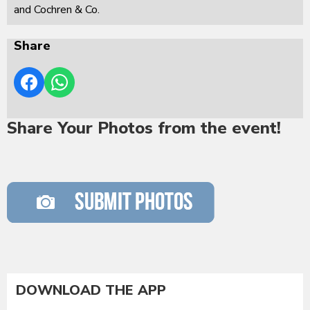
and Cochren & Co.
Share
Share Your Photos from the event!
DOWNLOAD THE APP