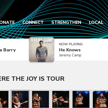
ONATE
CONNECT
STRENGTHEN
LOCAL
NOW PLAYING
a Barry
He Knows
Jeremy Camp
E THE JOY IS TOUR