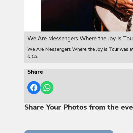
We Are Messengers Where the Joy Is Tou
We Are Messengers Where the Joy Is Tour was at F
& Co.
Share
Share Your Photos from the eve