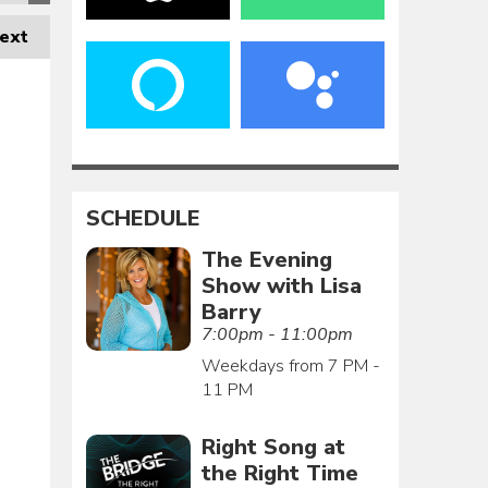
ext
SCHEDULE
The Evening
Show with Lisa
Barry
7:00pm - 11:00pm
Weekdays from 7 PM -
11 PM
Right Song at
the Right Time