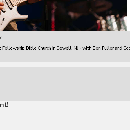
r
ellowship Bible Church in Sewell, NJ - with Ben Fuller and Co
nt!