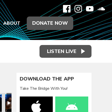
DONATE NOW
ABOUT
LISTEN LIVE
DOWNLOAD THE APP
Take The Bridge With You!