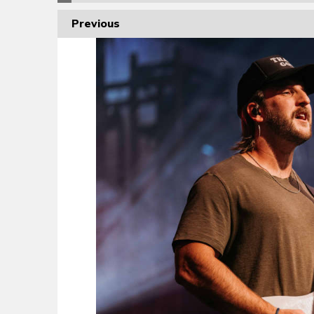
Previous