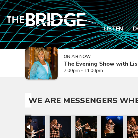
LISTEN
D
ON AIR NOW
The Evening Show with Lis
7:00pm - 11:00pm
WE ARE MESSENGERS WHER