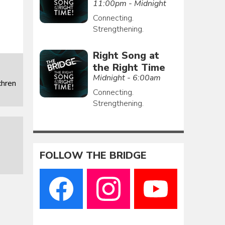
11:00pm - Midnight
Connecting.
Strengthening.
Right Song at
the Right Time
Midnight - 6:00am
chren
Connecting.
Strengthening.
FOLLOW THE BRIDGE