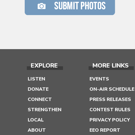
EXPLORE
MORE LINKS
LISTEN
EVENTS
DONATE
ON-AIR SCHEDULE
CONNECT
PRESS RELEASES
STRENGTHEN
CONTEST RULES
LOCAL
PRIVACY POLICY
ABOUT
EEO REPORT