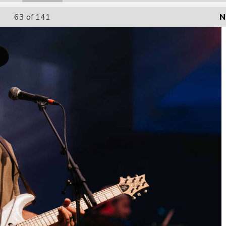
63
of 141
N