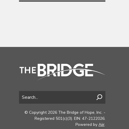
© Copyright 2026 The Bridge of Hope, Inc. -
Registered 501(c)(3). EIN: 47-2122026.
Powered by
Aiir
.