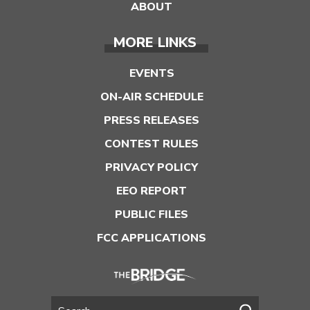
ABOUT
MORE LINKS
EVENTS
ON-AIR SCHEDULE
PRESS RELEASES
CONTEST RULES
PRIVACY POLICY
EEO REPORT
PUBLIC FILES
FCC APPLICATIONS