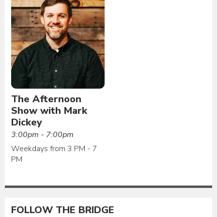
The Afternoon
Show with Mark
Dickey
3:00pm - 7:00pm
Weekdays from 3 PM - 7
PM
FOLLOW THE BRIDGE