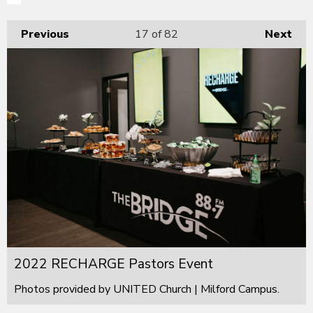
Previous
17
of 82
Next
2022 RECHARGE Pastors Event
Photos provided by UNITED Church | Milford Campus.