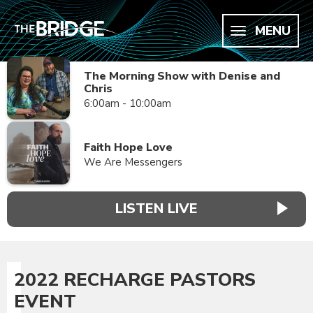
MENU
The Morning Show with Denise and
Chris
6:00am - 10:00am
Faith Hope Love
We Are Messengers
LISTEN LIVE
2022 RECHARGE PASTORS
EVENT