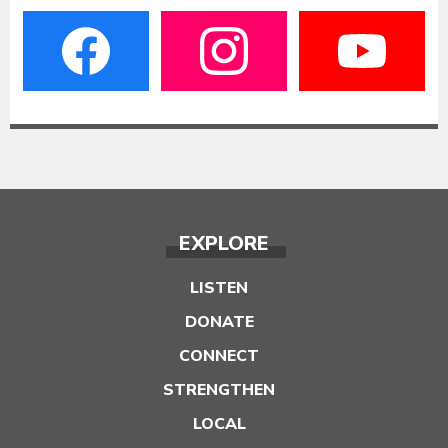
EXPLORE
LISTEN
DONATE
CONNECT
STRENGTHEN
LOCAL