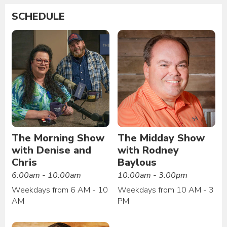
SCHEDULE
The Morning Show
The Midday Show
with Denise and
with Rodney
Chris
Baylous
6:00am - 10:00am
10:00am - 3:00pm
Weekdays from 6 AM - 10
Weekdays from 10 AM - 3
AM
PM