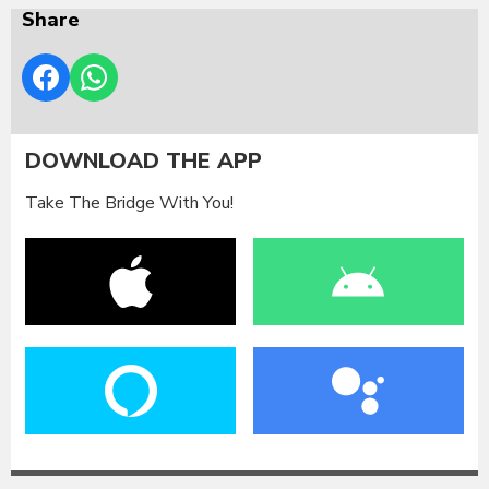
Share
DOWNLOAD THE APP
Take The Bridge With You!