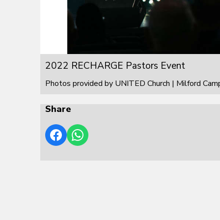
2022 RECHARGE Pastors Event
Photos provided by UNITED Church | Milford Cam
Share