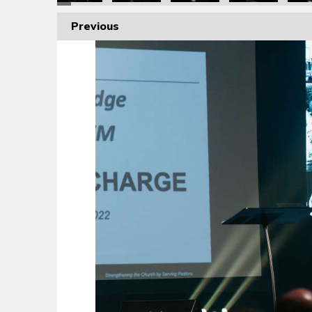
Previous