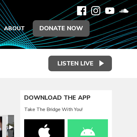
DONATE NOW
ABOUT
LISTEN LIVE
DOWNLOAD THE APP
Take The Bridge With You!