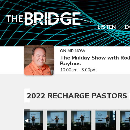
LISTEN
D
ON AIR NOW
The Midday Show with Ro
Baylous
10:00am - 3:00pm
2022 RECHARGE PASTORS