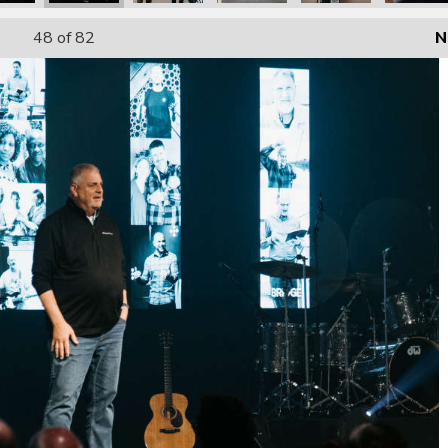
48
of 82
N