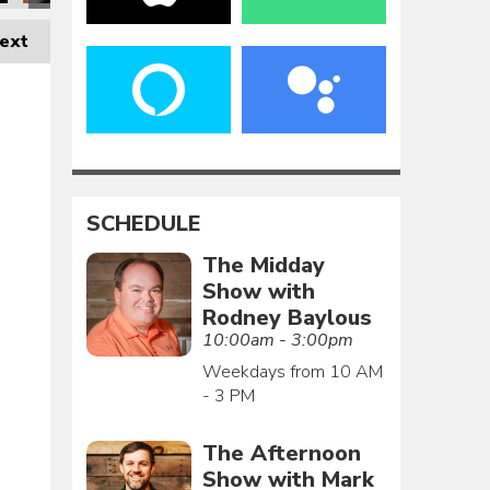
ext
SCHEDULE
The Midday
Show with
Rodney Baylous
10:00am - 3:00pm
Weekdays from 10 AM
- 3 PM
The Afternoon
Show with Mark