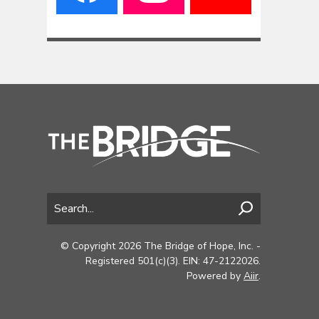
© Copyright 2026 The Bridge of Hope, Inc. -
Registered 501(c)(3). EIN: 47-2122026.
Powered by
Aiir
.