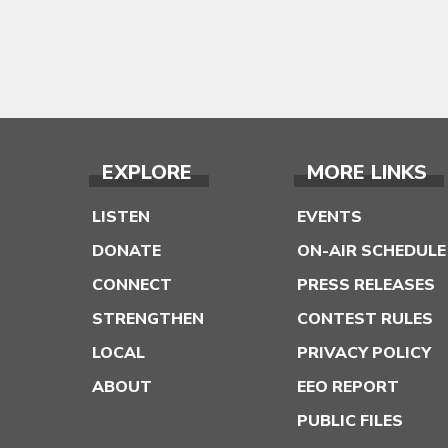
EXPLORE
MORE LINKS
LISTEN
EVENTS
DONATE
ON-AIR SCHEDULE
CONNECT
PRESS RELEASES
STRENGTHEN
CONTEST RULES
LOCAL
PRIVACY POLICY
ABOUT
EEO REPORT
PUBLIC FILES