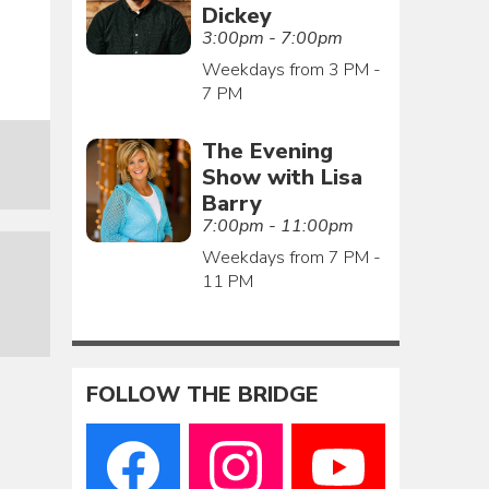
Dickey
3:00pm - 7:00pm
Weekdays from 3 PM -
7 PM
The Evening
Show with Lisa
Barry
7:00pm - 11:00pm
Weekdays from 7 PM -
11 PM
FOLLOW THE BRIDGE