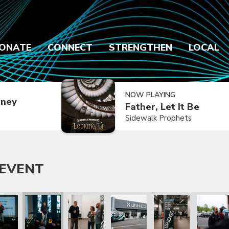
ONATE
CONNECT
STRENGTHEN
LOCAL
NOW PLAYING
dney
Father, Let It Be
Sidewalk Prophets
 EVENT