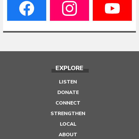
EXPLORE
LISTEN
DONATE
CONNECT
STRENGTHEN
LOCAL
ABOUT