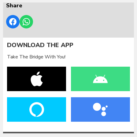
Share
DOWNLOAD THE APP
Take The Bridge With You!