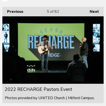
Previous
5
of 82
Next
2022 RECHARGE Pastors Event
Photos provided by UNITED Church | Milford Campus.