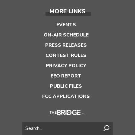
MORE LINKS
EVENTS
ON-AIR SCHEDULE
PRESS RELEASES
CONTEST RULES
PRIVACY POLICY
EEO REPORT
PUBLIC FILES
FCC APPLICATIONS