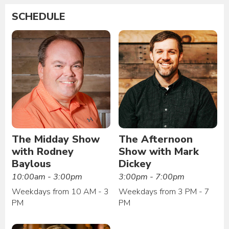
SCHEDULE
The Midday Show
The Afternoon
with Rodney
Show with Mark
Baylous
Dickey
10:00am - 3:00pm
3:00pm - 7:00pm
Weekdays from 10 AM - 3
Weekdays from 3 PM - 7
PM
PM