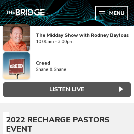
MENU
The Midday Show with Rodney Baylous
10:00am - 3:00pm
Creed
Shane & Shane
LISTEN LIVE
2022 RECHARGE PASTORS
EVENT