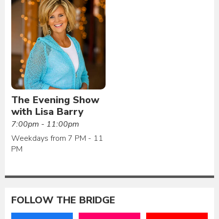
The Evening Show
with Lisa Barry
7:00pm - 11:00pm
Weekdays from 7 PM - 11
PM
FOLLOW THE BRIDGE