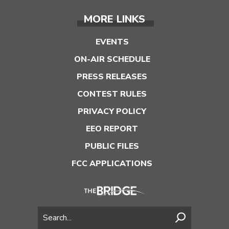
MORE LINKS
EVENTS
ON-AIR SCHEDULE
PRESS RELEASES
CONTEST RULES
PRIVACY POLICY
EEO REPORT
PUBLIC FILES
FCC APPLICATIONS