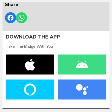
Share
DOWNLOAD THE APP
Take The Bridge With You!