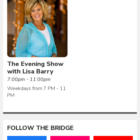
The Evening Show
with Lisa Barry
7:00pm - 11:00pm
Weekdays from 7 PM - 11
PM
FOLLOW THE BRIDGE