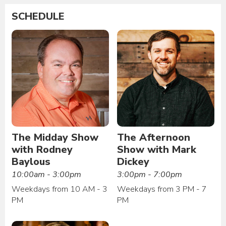
SCHEDULE
The Midday Show
The Afternoon
with Rodney
Show with Mark
Baylous
Dickey
10:00am - 3:00pm
3:00pm - 7:00pm
Weekdays from 10 AM - 3
Weekdays from 3 PM - 7
PM
PM