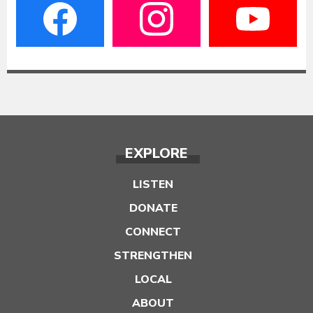
EXPLORE
LISTEN
DONATE
CONNECT
STRENGTHEN
LOCAL
ABOUT