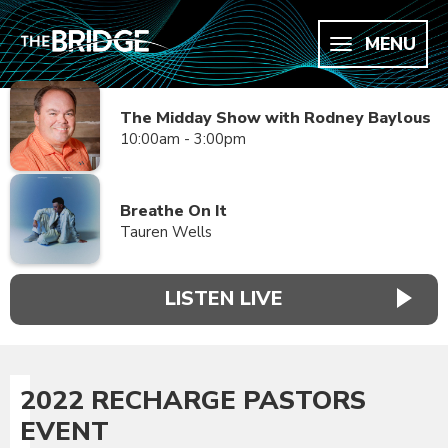
MENU
The Midday Show with Rodney Baylous
10:00am - 3:00pm
Breathe On It
Tauren Wells
LISTEN LIVE
2022 RECHARGE PASTORS
EVENT