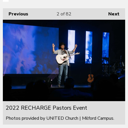
Previous
2
of 82
Next
2022 RECHARGE Pastors Event
Photos provided by UNITED Church | Milford Campus.