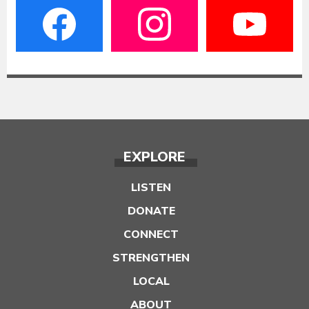
EXPLORE
LISTEN
DONATE
CONNECT
STRENGTHEN
LOCAL
ABOUT