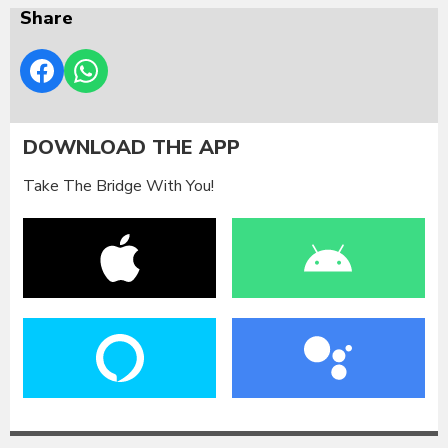
Share
DOWNLOAD THE APP
Take The Bridge With You!