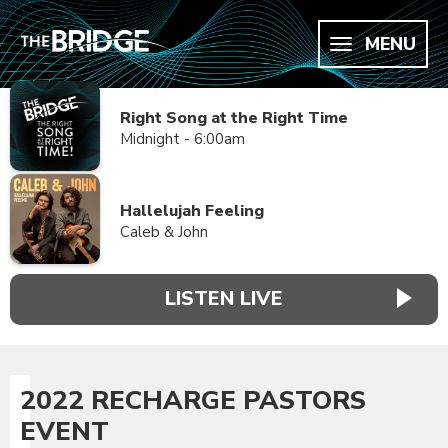
MENU
Right Song at the Right Time
Midnight - 6:00am
Hallelujah Feeling
Caleb & John
LISTEN LIVE
2022 RECHARGE PASTORS
EVENT