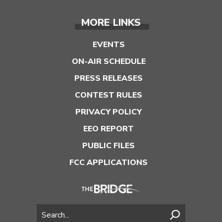
MORE LINKS
EVENTS
ON-AIR SCHEDULE
PRESS RELEASES
CONTEST RULES
PRIVACY POLICY
EEO REPORT
PUBLIC FILES
FCC APPLICATIONS