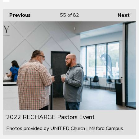
Previous
55
of 82
Next
2022 RECHARGE Pastors Event
Photos provided by UNITED Church | Milford Campus.