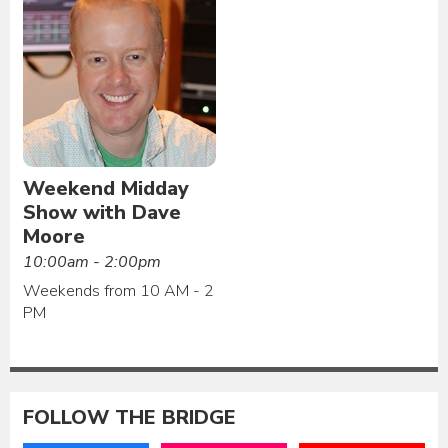
Weekend Midday
Show with Dave
Moore
10:00am - 2:00pm
Weekends from 10 AM - 2
PM
FOLLOW THE BRIDGE