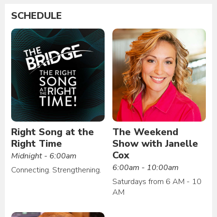
SCHEDULE
Right Song at the
The Weekend
Right Time
Show with Janelle
Cox
Midnight - 6:00am
6:00am - 10:00am
Connecting. Strengthening.
Saturdays from 6 AM - 10
AM