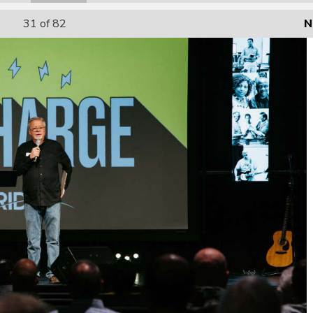
31
of 82
N