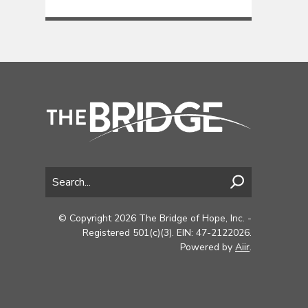
© Copyright 2026 The Bridge of Hope, Inc. -
Registered 501(c)(3). EIN: 47-2122026.
Powered by
Aiir
.