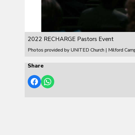
2022 RECHARGE Pastors Event
Photos provided by UNITED Church | Milford Cam
Share