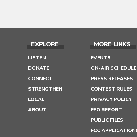
EXPLORE
MORE LINKS
LISTEN
EVENTS
DONATE
ON-AIR SCHEDULE
CONNECT
PRESS RELEASES
STRENGTHEN
CONTEST RULES
LOCAL
PRIVACY POLICY
ABOUT
EEO REPORT
PUBLIC FILES
FCC APPLICATION