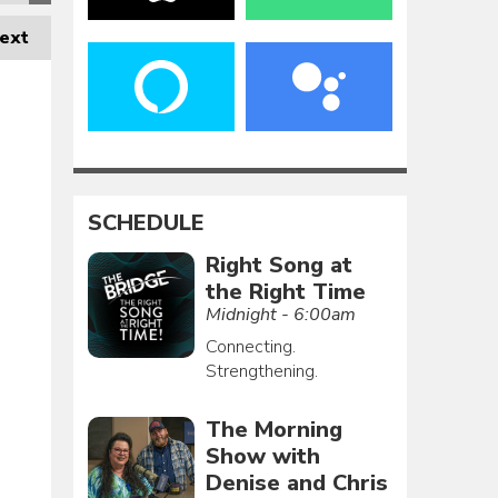
ext
SCHEDULE
Right Song at
the Right Time
Midnight - 6:00am
Connecting.
Strengthening.
The Morning
Show with
Denise and Chris