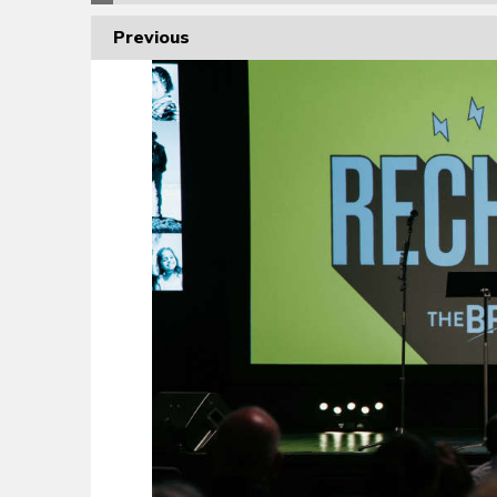
Previous