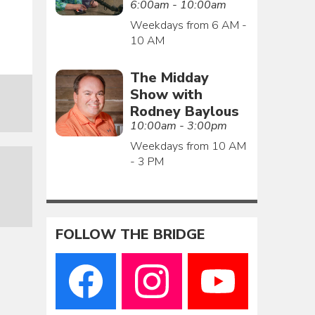
6:00am - 10:00am
Weekdays from 6 AM -
10 AM
The Midday
Show with
Rodney Baylous
10:00am - 3:00pm
Weekdays from 10 AM
- 3 PM
FOLLOW THE BRIDGE