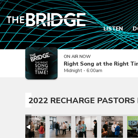
LISTEN
D
ON AIR NOW
Right Song at the Right T
Midnight - 6:00am
2022 RECHARGE PASTORS