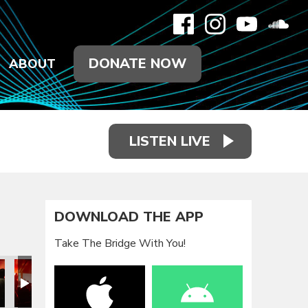
DONATE NOW
ABOUT
LISTEN LIVE
DOWNLOAD THE APP
Take The Bridge With You!