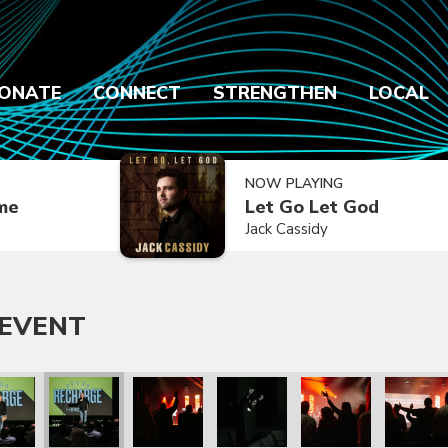
ONATE
CONNECT
STRENGTHEN
LOCAL
NOW PLAYING
ime
Let Go Let God
Jack Cassidy
 EVENT