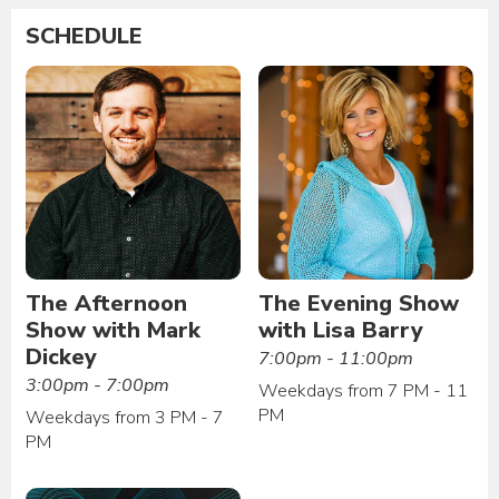
SCHEDULE
The Afternoon
The Evening Show
Show with Mark
with Lisa Barry
Dickey
7:00pm - 11:00pm
3:00pm - 7:00pm
Weekdays from 7 PM - 11
PM
Weekdays from 3 PM - 7
PM