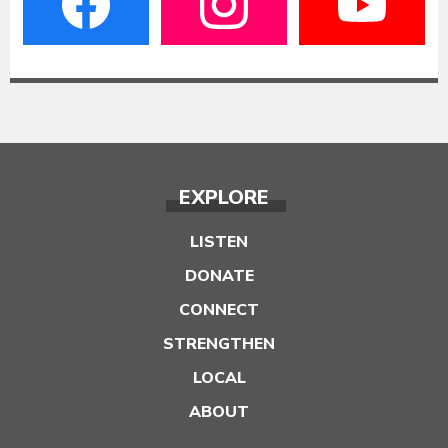
EXPLORE
LISTEN
DONATE
CONNECT
STRENGTHEN
LOCAL
ABOUT