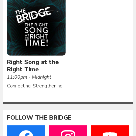
Right Song at the
Right Time
11:00pm - Midnight
Connecting. Strengthening.
FOLLOW THE BRIDGE