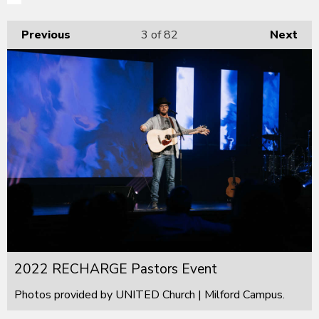
Previous
3
of 82
Next
2022 RECHARGE Pastors Event
Photos provided by UNITED Church | Milford Campus.