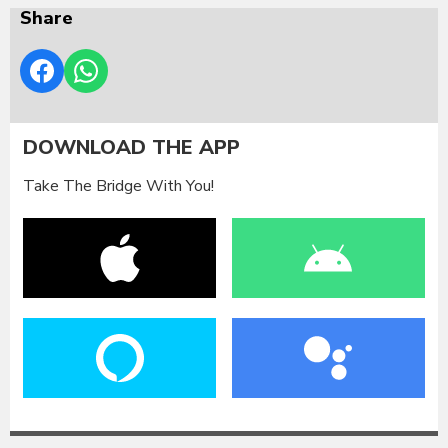
Share
DOWNLOAD THE APP
Take The Bridge With You!