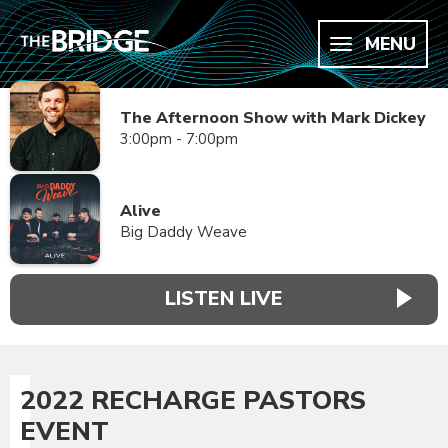
MENU
The Afternoon Show with Mark Dickey
3:00pm - 7:00pm
Alive
Big Daddy Weave
LISTEN LIVE
2022 RECHARGE PASTORS
EVENT