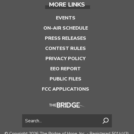
MORE LINKS
EVENTS
ON-AIR SCHEDULE
PRESS RELEASES
CONTEST RULES
PRIVACY POLICY
EEO REPORT
PUBLIC FILES
FCC APPLICATIONS
© Copyright 2026 The Bridge of Hope, Inc. - Registered 501(c)(3).