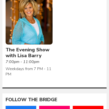
The Evening Show
with Lisa Barry
7:00pm - 11:00pm
Weekdays from 7 PM - 11
PM
FOLLOW THE BRIDGE