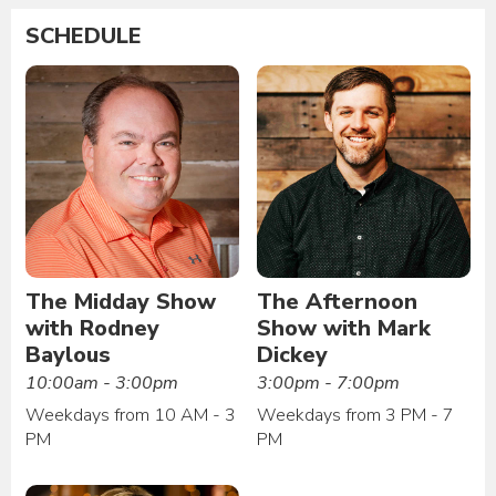
SCHEDULE
The Midday Show
The Afternoon
with Rodney
Show with Mark
Baylous
Dickey
10:00am - 3:00pm
3:00pm - 7:00pm
Weekdays from 10 AM - 3
Weekdays from 3 PM - 7
PM
PM