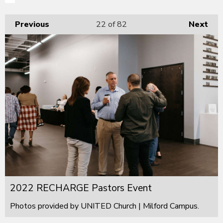
Previous
22
of 82
Next
2022 RECHARGE Pastors Event
Photos provided by UNITED Church | Milford Campus.