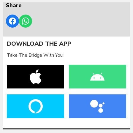
Share
DOWNLOAD THE APP
Take The Bridge With You!