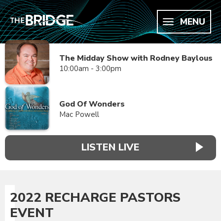
MENU
The Midday Show with Rodney Baylous
10:00am - 3:00pm
God Of Wonders
Mac Powell
LISTEN LIVE
2022 RECHARGE PASTORS
EVENT