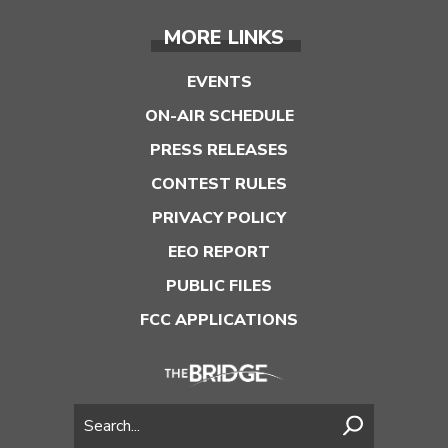
MORE LINKS
EVENTS
ON-AIR SCHEDULE
PRESS RELEASES
CONTEST RULES
PRIVACY POLICY
EEO REPORT
PUBLIC FILES
FCC APPLICATIONS