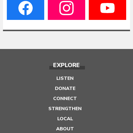
EXPLORE
LISTEN
DONATE
CONNECT
STRENGTHEN
LOCAL
ABOUT