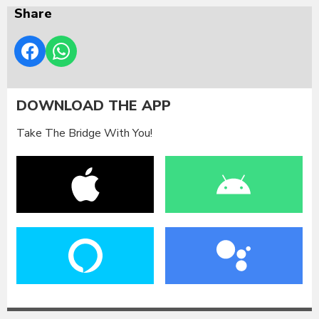
Share
DOWNLOAD THE APP
Take The Bridge With You!