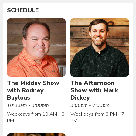
SCHEDULE
The Midday Show
The Afternoon
with Rodney
Show with Mark
Baylous
Dickey
10:00am - 3:00pm
3:00pm - 7:00pm
Weekdays from 10 AM - 3
Weekdays from 3 PM - 7
PM
PM