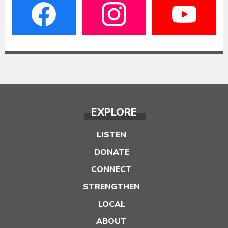
EXPLORE
LISTEN
DONATE
CONNECT
STRENGTHEN
LOCAL
ABOUT