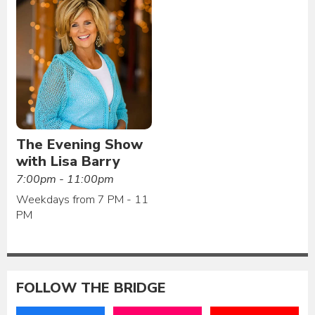
The Evening Show
with Lisa Barry
7:00pm - 11:00pm
Weekdays from 7 PM - 11
PM
FOLLOW THE BRIDGE