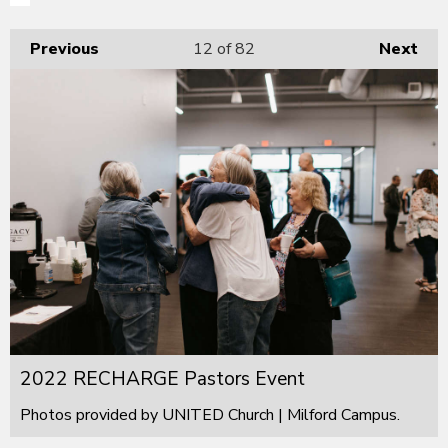
Previous
12
of 82
Next
2022 RECHARGE Pastors Event
Photos provided by UNITED Church | Milford Campus.