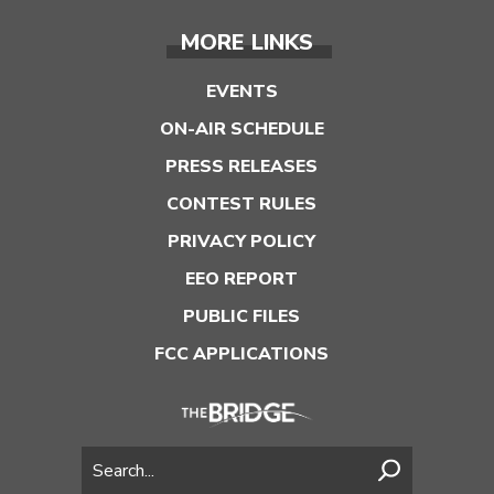
MORE LINKS
EVENTS
ON-AIR SCHEDULE
PRESS RELEASES
CONTEST RULES
PRIVACY POLICY
EEO REPORT
PUBLIC FILES
FCC APPLICATIONS