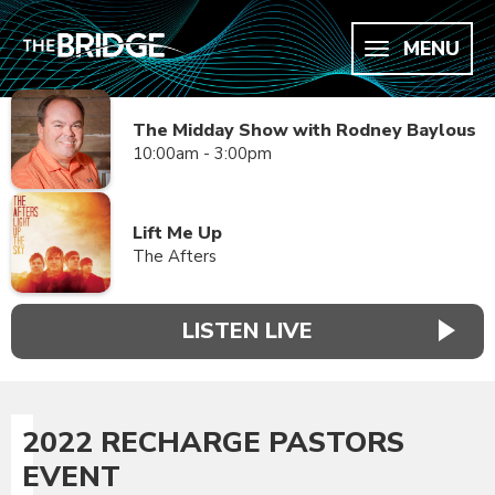
MENU
The Midday Show with Rodney Baylous
10:00am - 3:00pm
Lift Me Up
The Afters
LISTEN LIVE
2022 RECHARGE PASTORS
EVENT