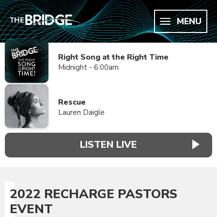
MENU
Right Song at the Right Time
Midnight - 6:00am
Rescue
Lauren Daigle
LISTEN LIVE
2022 RECHARGE PASTORS
EVENT