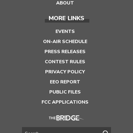
ABOUT
MORE LINKS
EVENTS
ON-AIR SCHEDULE
PRESS RELEASES
CONTEST RULES
PRIVACY POLICY
EEO REPORT
PUBLIC FILES
FCC APPLICATIONS