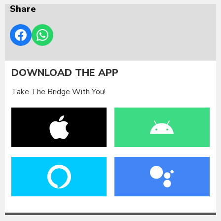
Share
DOWNLOAD THE APP
Take The Bridge With You!