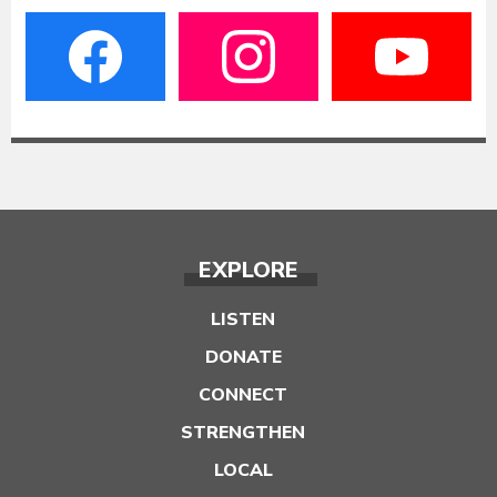
EXPLORE
LISTEN
DONATE
CONNECT
STRENGTHEN
LOCAL