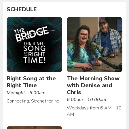
SCHEDULE
Right Song at the
The Morning Show
Right Time
with Denise and
Chris
Midnight - 6:00am
6:00am - 10:00am
Connecting. Strengthening.
Weekdays from 6 AM - 10
AM