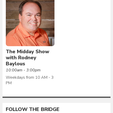
The Midday Show
with Rodney
Baylous
10:00am - 3:00pm
Weekdays from 10 AM - 3
PM
FOLLOW THE BRIDGE