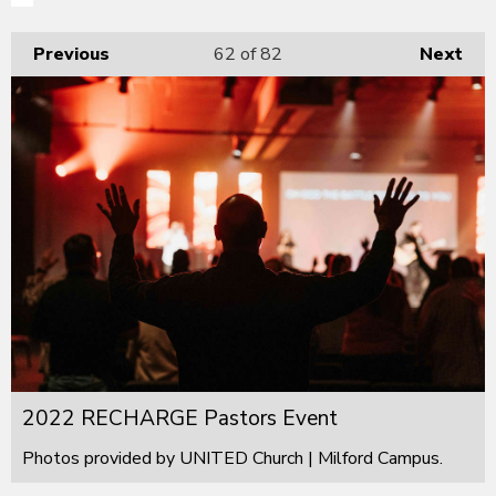
Previous
62
of 82
Next
2022 RECHARGE Pastors Event
Photos provided by UNITED Church | Milford Campus.