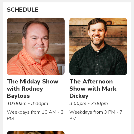
SCHEDULE
The Midday Show
The Afternoon
with Rodney
Show with Mark
Baylous
Dickey
10:00am - 3:00pm
3:00pm - 7:00pm
Weekdays from 10 AM - 3
Weekdays from 3 PM - 7
PM
PM