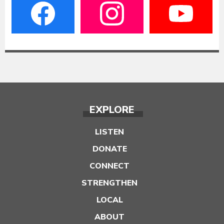
EXPLORE
LISTEN
DONATE
CONNECT
STRENGTHEN
LOCAL
ABOUT