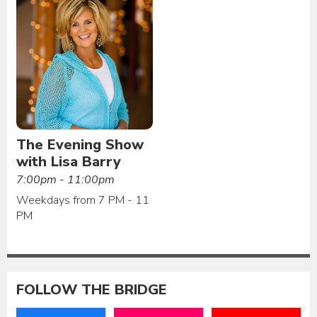
The Evening Show
with Lisa Barry
7:00pm - 11:00pm
Weekdays from 7 PM - 11
PM
FOLLOW THE BRIDGE