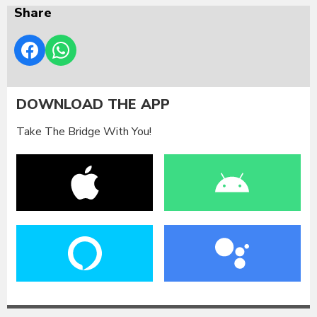
Share
DOWNLOAD THE APP
Take The Bridge With You!