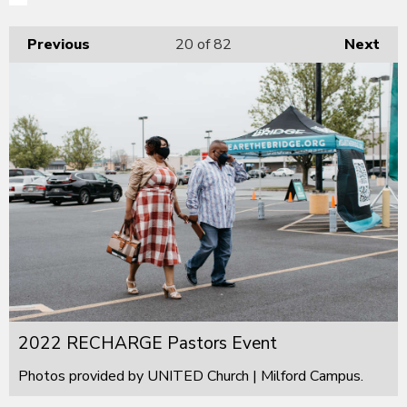
Previous
20
of 82
Next
2022 RECHARGE Pastors Event
Photos provided by UNITED Church | Milford Campus.