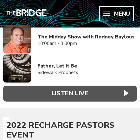
MENU
The Midday Show with Rodney Baylous
10:00am - 3:00pm
Father, Let It Be
Sidewalk Prophets
LISTEN LIVE
2022 RECHARGE PASTORS
EVENT