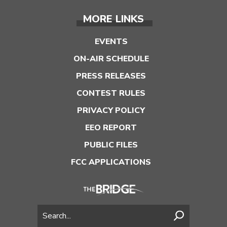
MORE LINKS
EVENTS
ON-AIR SCHEDULE
PRESS RELEASES
CONTEST RULES
PRIVACY POLICY
EEO REPORT
PUBLIC FILES
FCC APPLICATIONS