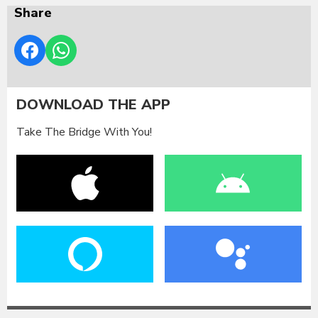
Share
DOWNLOAD THE APP
Take The Bridge With You!