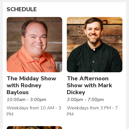
SCHEDULE
The Midday Show
The Afternoon
with Rodney
Show with Mark
Baylous
Dickey
10:00am - 3:00pm
3:00pm - 7:00pm
Weekdays from 10 AM - 3
Weekdays from 3 PM - 7
PM
PM