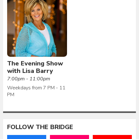
The Evening Show
with Lisa Barry
7:00pm - 11:00pm
Weekdays from 7 PM - 11
PM
FOLLOW THE BRIDGE