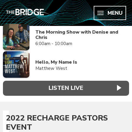
MENU
The Morning Show with Denise and
Chris
6:00am - 10:00am
Hello, My Name Is
Matthew West
LISTEN LIVE
2022 RECHARGE PASTORS
EVENT