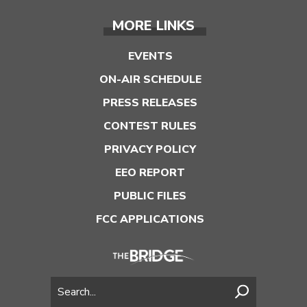
MORE LINKS
EVENTS
ON-AIR SCHEDULE
PRESS RELEASES
CONTEST RULES
PRIVACY POLICY
EEO REPORT
PUBLIC FILES
FCC APPLICATIONS