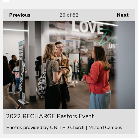
Previous
26
of 82
Next
2022 RECHARGE Pastors Event
Photos provided by UNITED Church | Milford Campus.