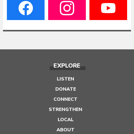
EXPLORE
LISTEN
DONATE
CONNECT
STRENGTHEN
LOCAL
ABOUT