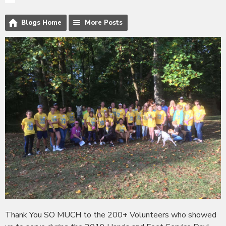
Blogs Home
More Posts
Thank You SO MUCH to the 200+ Volunteers who showed