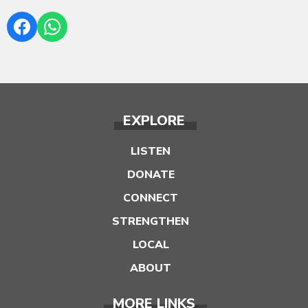
EXPLORE
LISTEN
DONATE
CONNECT
STRENGTHEN
LOCAL
ABOUT
MORE LINKS