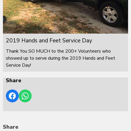
2019 Hands and Feet Service Day
Thank You SO MUCH to the 200+ Volunteers who
showed up to serve during the 2019 Hands and Feet
Service Day!
Share
Share