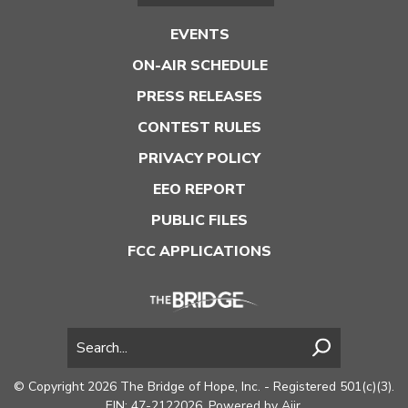
EVENTS
ON-AIR SCHEDULE
PRESS RELEASES
CONTEST RULES
PRIVACY POLICY
EEO REPORT
PUBLIC FILES
FCC APPLICATIONS
© Copyright 2026 The Bridge of Hope, Inc. - Registered 501(c)(3).
EIN: 47-2122026. Powered by
Aiir
.