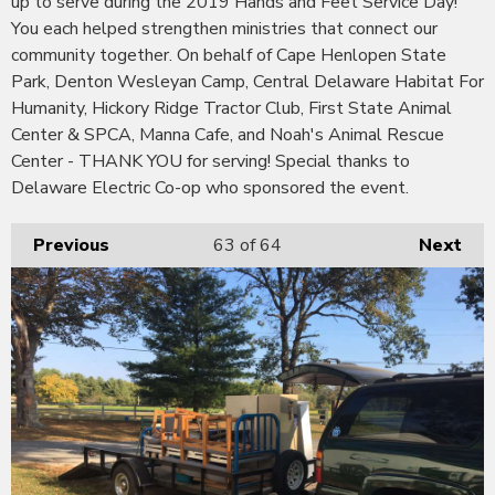
up to serve during the 2019 Hands and Feet Service Day!
You each helped strengthen ministries that connect our
community together. On behalf of Cape Henlopen State
Park, Denton Wesleyan Camp, Central Delaware Habitat For
Humanity, Hickory Ridge Tractor Club, First State Animal
Center & SPCA, Manna Cafe, and Noah's Animal Rescue
Center - THANK YOU for serving! Special thanks to
Delaware Electric Co-op who sponsored the event.
Previous
63
of 64
Next