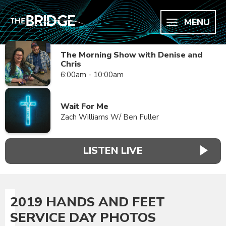
MENU
The Morning Show with Denise and
Chris
6:00am - 10:00am
Wait For Me
Zach Williams W/ Ben Fuller
LISTEN LIVE
2019 HANDS AND FEET
SERVICE DAY PHOTOS