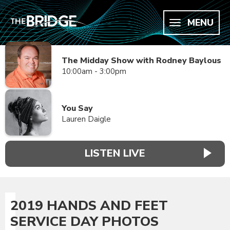
MENU
The Midday Show with Rodney Baylous
10:00am - 3:00pm
You Say
Lauren Daigle
LISTEN LIVE
2019 HANDS AND FEET
SERVICE DAY PHOTOS