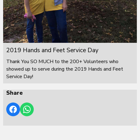
2019 Hands and Feet Service Day
Thank You SO MUCH to the 200+ Volunteers who
showed up to serve during the 2019 Hands and Feet
Service Day!
Share