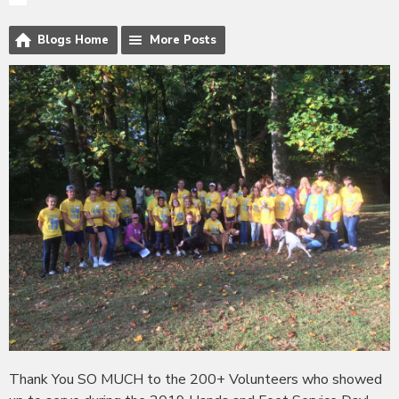
Blogs Home
More Posts
Thank You SO MUCH to the 200+ Volunteers who showed