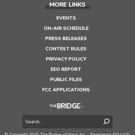
MORE LINKS
EVENTS
ON-AIR SCHEDULE
PRESS RELEASES
CONTEST RULES
PRIVACY POLICY
EEO REPORT
PUBLIC FILES
FCC APPLICATIONS
© Copyright 2026 The Bridge of Hope, Inc. - Registered 501(c)(3).