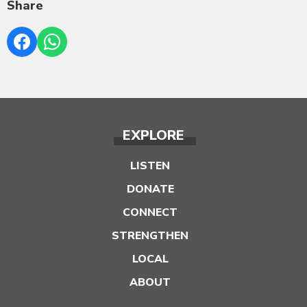
Share
EXPLORE
LISTEN
DONATE
CONNECT
STRENGTHEN
LOCAL
ABOUT