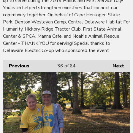
up to serve during the 2019 Hands and Feet Service Day!
You each helped strengthen ministries that connect our
community together. On behalf of Cape Henlopen State
Park, Denton Wesleyan Camp, Central Delaware Habitat For
Humanity, Hickory Ridge Tractor Club, First State Animal
Center & SPCA, Manna Cafe, and Noah's Animal Rescue
Center - THANK YOU for serving! Special thanks to
Delaware Electric Co-op who sponsored the event.
Previous
36
of 64
Next