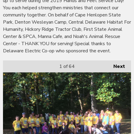
up to serve during the 2019 Hands and Feet Service Day!
You each helped strengthen ministries that connect our
community together. On behalf of Cape Henlopen State
Park, Denton Wesleyan Camp, Central Delaware Habitat For
Humanity, Hickory Ridge Tractor Club, First State Animal
Center & SPCA, Manna Cafe, and Noah's Animal Rescue
Center - THANK YOU for serving! Special thanks to
Delaware Electric Co-op who sponsored the event.
1
of 64
Next