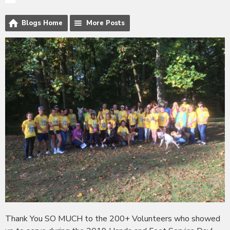
Blogs Home
More Posts
Thank You SO MUCH to the 200+ Volunteers who showed