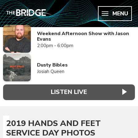
MENU
Weekend Afternoon Show with Jason
Evans
2:00pm - 6:00pm
Dusty Bibles
Josiah Queen
LISTEN LIVE
2019 HANDS AND FEET
SERVICE DAY PHOTOS