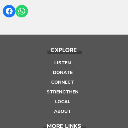
EXPLORE
LISTEN
DONATE
CONNECT
STRENGTHEN
LOCAL
ABOUT
MORE LINKS