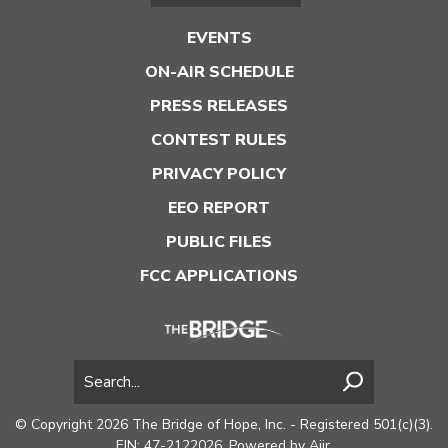
EVENTS
ON-AIR SCHEDULE
PRESS RELEASES
CONTEST RULES
PRIVACY POLICY
EEO REPORT
PUBLIC FILES
FCC APPLICATIONS
© Copyright 2026 The Bridge of Hope, Inc. - Registered 501(c)(3).
EIN: 47-2122026. Powered by
Aiir
.