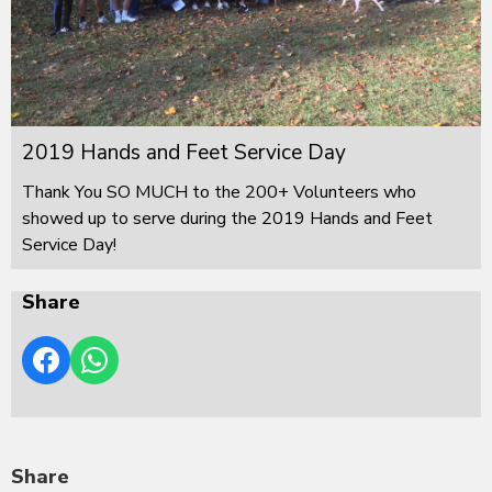
2019 Hands and Feet Service Day
Thank You SO MUCH to the 200+ Volunteers who
showed up to serve during the 2019 Hands and Feet
Service Day!
Share
Share