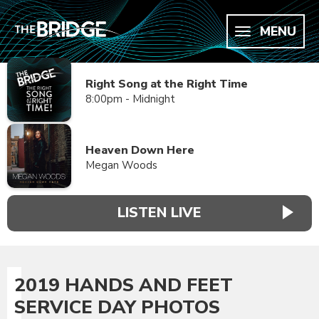
MENU
Right Song at the Right Time
8:00pm - Midnight
Heaven Down Here
Megan Woods
LISTEN LIVE
2019 HANDS AND FEET
SERVICE DAY PHOTOS