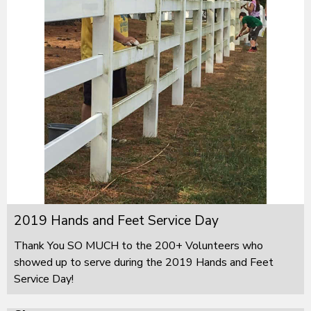
2019 Hands and Feet Service Day
Thank You SO MUCH to the 200+ Volunteers who
showed up to serve during the 2019 Hands and Feet
Service Day!