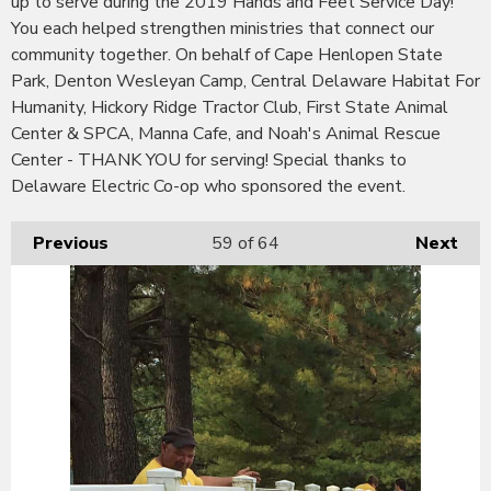
up to serve during the 2019 Hands and Feet Service Day!
You each helped strengthen ministries that connect our
community together. On behalf of Cape Henlopen State
Park, Denton Wesleyan Camp, Central Delaware Habitat For
Humanity, Hickory Ridge Tractor Club, First State Animal
Center & SPCA, Manna Cafe, and Noah's Animal Rescue
Center - THANK YOU for serving! Special thanks to
Delaware Electric Co-op who sponsored the event.
Previous
59
of 64
Next