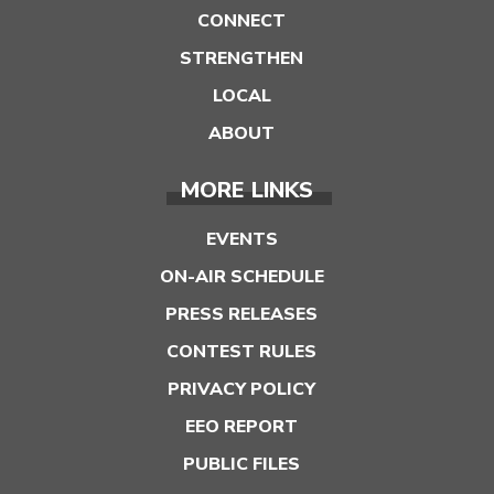
CONNECT
STRENGTHEN
LOCAL
ABOUT
MORE LINKS
EVENTS
ON-AIR SCHEDULE
PRESS RELEASES
CONTEST RULES
PRIVACY POLICY
EEO REPORT
PUBLIC FILES