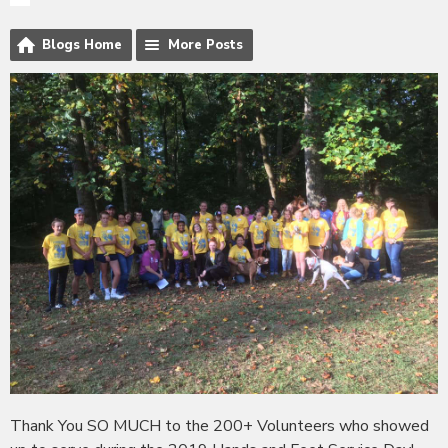
Blogs Home
More Posts
Thank You SO MUCH to the 200+ Volunteers who showed