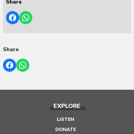
Share
Share
EXPLORE
LISTEN
DONATE