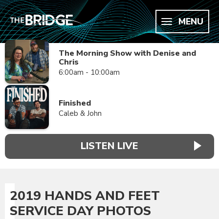
MENU
The Morning Show with Denise and
Chris
6:00am - 10:00am
Finished
Caleb & John
LISTEN LIVE
2019 HANDS AND FEET
SERVICE DAY PHOTOS