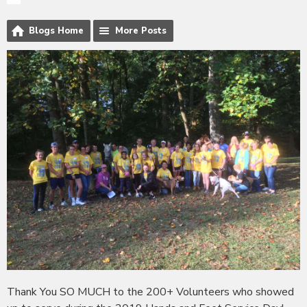
Blogs Home
More Posts
Thank You SO MUCH to the 200+ Volunteers who showed