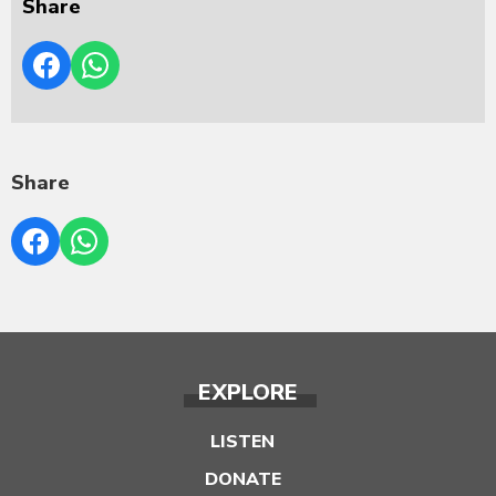
Share
Share
EXPLORE
LISTEN
DONATE