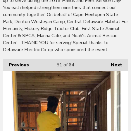
up to serve during the 2019 Hands and Feet Service Day!
You each helped strengthen ministries that connect our
community together. On behalf of Cape Henlopen State
Park, Denton Wesleyan Camp, Central Delaware Habitat For
Humanity, Hickory Ridge Tractor Club, First State Animal
Center & SPCA, Manna Cafe, and Noah's Animal Rescue
Center - THANK YOU for serving! Special thanks to
Delaware Electric Co-op who sponsored the event.
Previous
51
of 64
Next