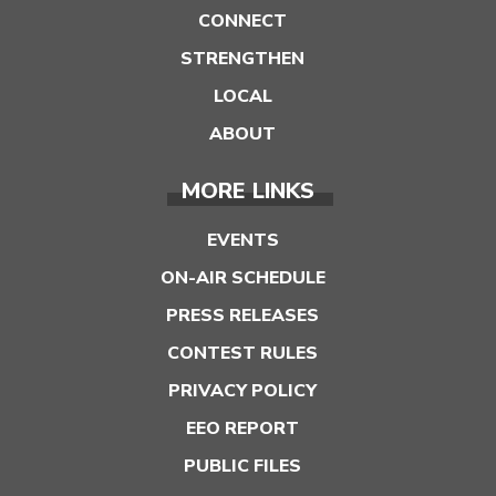
CONNECT
STRENGTHEN
LOCAL
ABOUT
MORE LINKS
EVENTS
ON-AIR SCHEDULE
PRESS RELEASES
CONTEST RULES
PRIVACY POLICY
EEO REPORT
PUBLIC FILES