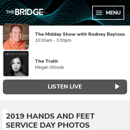
MENU
The Midday Show with Rodney Baylous
10:00am - 3:00pm
The Truth
Megan Woods
LISTEN LIVE
2019 HANDS AND FEET
SERVICE DAY PHOTOS