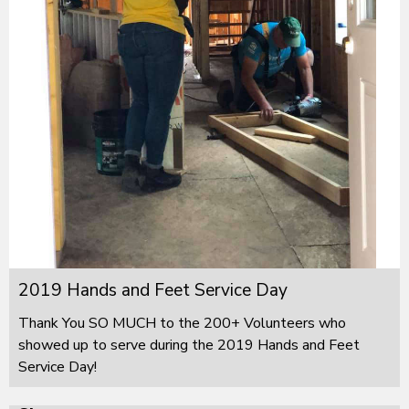
2019 Hands and Feet Service Day
Thank You SO MUCH to the 200+ Volunteers who
showed up to serve during the 2019 Hands and Feet
Service Day!