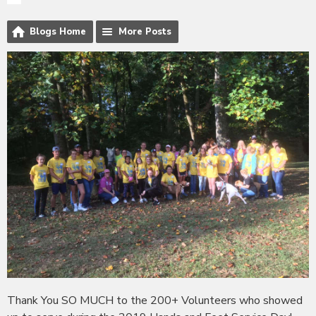
Blogs Home
More Posts
Thank You SO MUCH to the 200+ Volunteers who showed