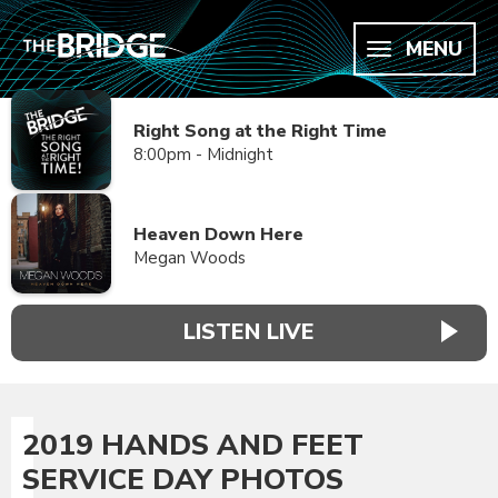
MENU
Right Song at the Right Time
8:00pm - Midnight
Heaven Down Here
Megan Woods
LISTEN LIVE
2019 HANDS AND FEET
SERVICE DAY PHOTOS