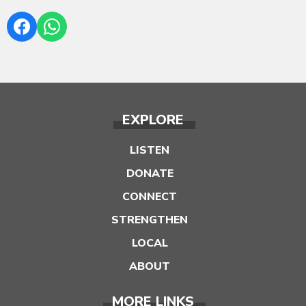
EXPLORE
LISTEN
DONATE
CONNECT
STRENGTHEN
LOCAL
ABOUT
MORE LINKS