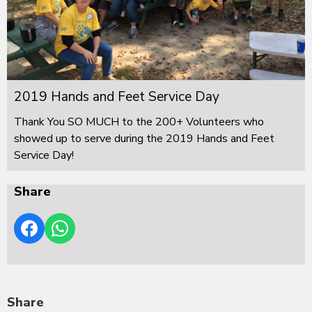
2019 Hands and Feet Service Day
Thank You SO MUCH to the 200+ Volunteers who
showed up to serve during the 2019 Hands and Feet
Service Day!
Share
Share