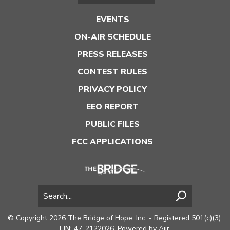
EVENTS
ON-AIR SCHEDULE
PRESS RELEASES
CONTEST RULES
PRIVACY POLICY
EEO REPORT
PUBLIC FILES
FCC APPLICATIONS
© Copyright 2026 The Bridge of Hope, Inc. - Registered 501(c)(3).
EIN: 47-2122026. Powered by
Aiir
.