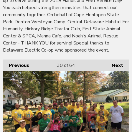
up to serve during the 2019 Hands and Feet Service Day!
You each helped strengthen ministries that connect our
community together. On behalf of Cape Henlopen State
Park, Denton Wesleyan Camp, Central Delaware Habitat For
Humanity, Hickory Ridge Tractor Club, First State Animal
Center & SPCA, Manna Cafe, and Noah's Animal Rescue
Center - THANK YOU for serving! Special thanks to
Delaware Electric Co-op who sponsored the event.
Previous
30
of 64
Next