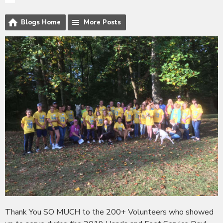
Blogs Home
More Posts
Thank You SO MUCH to the 200+ Volunteers who showed