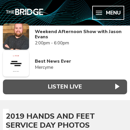
MENU
Weekend Afternoon Show with Jason
Evans
2:00pm - 6:00pm
Best News Ever
Mercyme
LISTEN LIVE
2019 HANDS AND FEET
SERVICE DAY PHOTOS