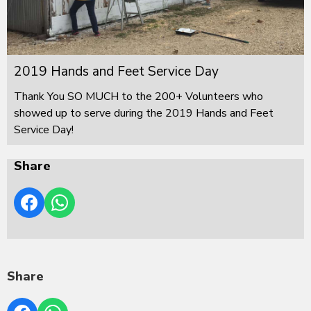
2019 Hands and Feet Service Day
Thank You SO MUCH to the 200+ Volunteers who
showed up to serve during the 2019 Hands and Feet
Service Day!
Share
Share