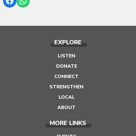
EXPLORE
LISTEN
DONATE
CONNECT
STRENGTHEN
LOCAL
ABOUT
MORE LINKS