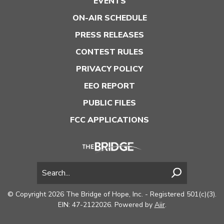
EVENTS
ON-AIR SCHEDULE
PRESS RELEASES
CONTEST RULES
PRIVACY POLICY
EEO REPORT
PUBLIC FILES
FCC APPLICATIONS
© Copyright 2026 The Bridge of Hope, Inc. - Registered 501(c)(3).
EIN: 47-2122026. Powered by
Aiir
.