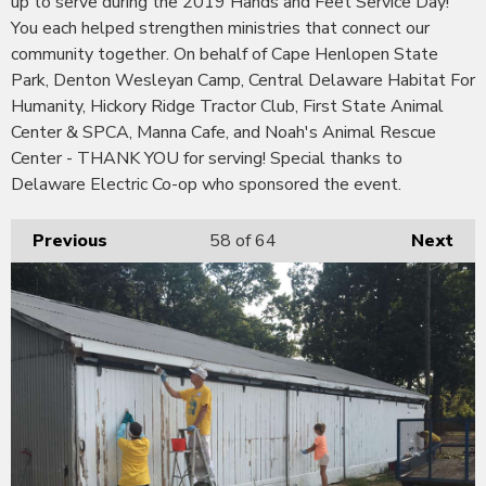
up to serve during the 2019 Hands and Feet Service Day!
You each helped strengthen ministries that connect our
community together. On behalf of Cape Henlopen State
Park, Denton Wesleyan Camp, Central Delaware Habitat For
Humanity, Hickory Ridge Tractor Club, First State Animal
Center & SPCA, Manna Cafe, and Noah's Animal Rescue
Center - THANK YOU for serving! Special thanks to
Delaware Electric Co-op who sponsored the event.
Previous
58
of 64
Next