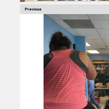
Previous