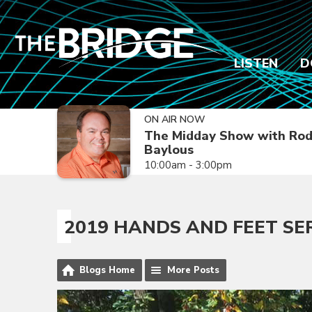
LISTEN
D
ON AIR NOW
The Midday Show with Ro
Baylous
10:00am - 3:00pm
2019 HANDS AND FEET SE
Blogs Home
More Posts