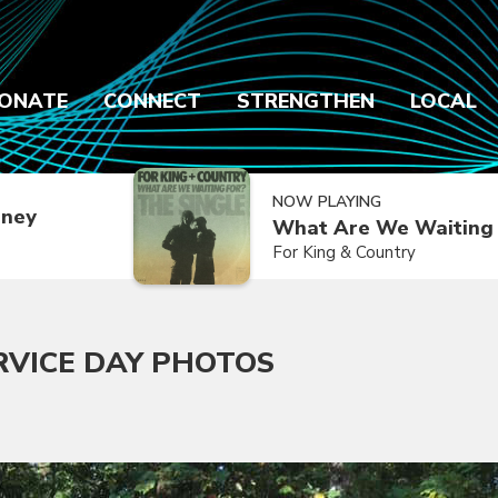
ONATE
CONNECT
STRENGTHEN
LOCAL
NOW PLAYING
dney
What Are We Waiting 
For King & Country
RVICE DAY PHOTOS