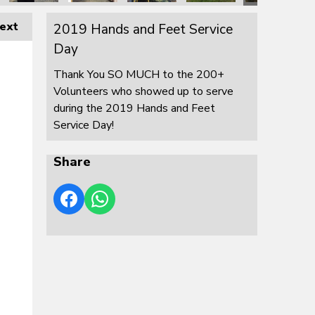
ext
2019 Hands and Feet Service
Day
Thank You SO MUCH to the 200+
Volunteers who showed up to serve
during the 2019 Hands and Feet
Service Day!
Share