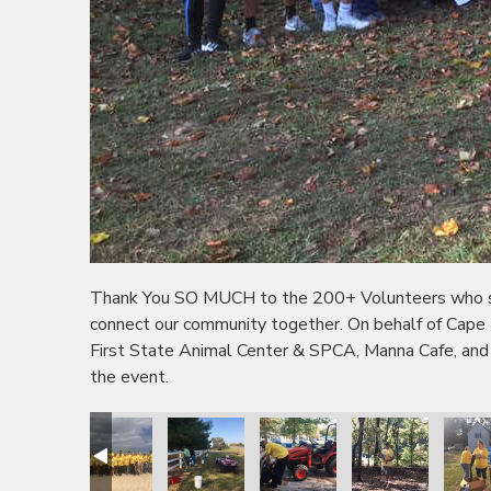
Thank You SO MUCH to the 200+ Volunteers who sho
connect our community together. On behalf of Cape
First State Animal Center & SPCA, Manna Cafe, and
the event.