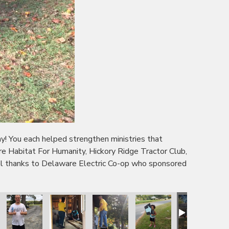
 You each helped strengthen ministries that
 Habitat For Humanity, Hickory Ridge Tractor Club,
l thanks to Delaware Electric Co-op who sponsored