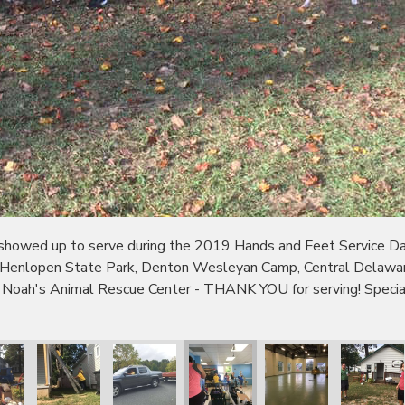
wed up to serve during the 2019 Hands and Feet Service Day!
 Henlopen State Park, Denton Wesleyan Camp, Central Delaware
 Noah's Animal Rescue Center - THANK YOU for serving! Specia