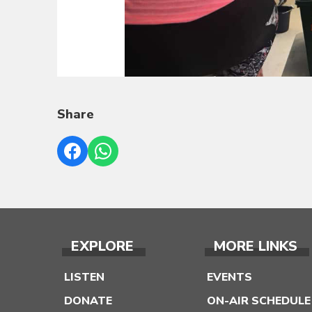
Share
EXPLORE
MORE LINKS
LISTEN
EVENTS
DONATE
ON-AIR SCHEDULE