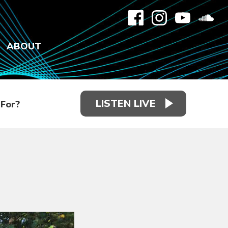
ABOUT
LISTEN LIVE
For?