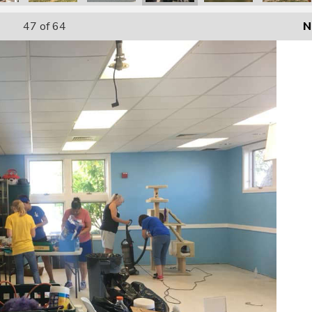
47
of 64
N