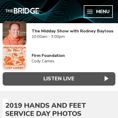
MENU
The Midday Show with Rodney Baylous
10:00am - 3:00pm
Firm Foundation
Cody Carnes
LISTEN LIVE
2019 HANDS AND FEET
SERVICE DAY PHOTOS