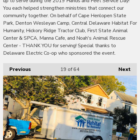
up to serve during the 2019 Hands and Feet Service Day!
You each helped strengthen ministries that connect our
community together. On behalf of Cape Henlopen State
Park, Denton Wesleyan Camp, Central Delaware Habitat For
Humanity, Hickory Ridge Tractor Club, First State Animal
Center & SPCA, Manna Cafe, and Noah's Animal Rescue
Center - THANK YOU for serving! Special thanks to
Delaware Electric Co-op who sponsored the event.
Previous
19
of 64
Next