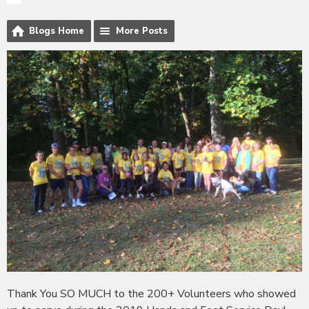
Blogs Home
More Posts
Thank You SO MUCH to the 200+ Volunteers who showed