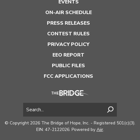
EVENTS
ON-AIR SCHEDULE
PRESS RELEASES
CONTEST RULES
PRIVACY POLICY
EEO REPORT
PUBLIC FILES
FCC APPLICATIONS
© Copyright 2026 The Bridge of Hope, Inc. - Registered 501(c)(3).
EIN: 47-2122026. Powered by
Aiir
.