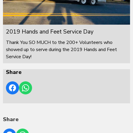
2019 Hands and Feet Service Day
Thank You SO MUCH to the 200+ Volunteers who
showed up to serve during the 2019 Hands and Feet
Service Day!
Share
Share