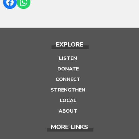
EXPLORE
LISTEN
DONATE
CONNECT
STRENGTHEN
LOCAL
ABOUT
MORE LINKS