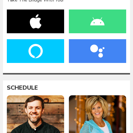
Take The Bridge With You!
SCHEDULE