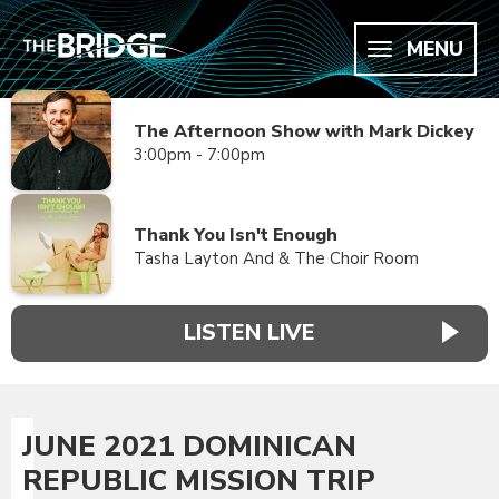
MENU
The Afternoon Show with Mark Dickey
3:00pm - 7:00pm
Thank You Isn't Enough
Tasha Layton And & The Choir Room
LISTEN LIVE
JUNE 2021 DOMINICAN
REPUBLIC MISSION TRIP