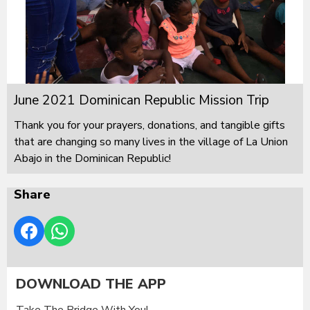
June 2021 Dominican Republic Mission Trip
Thank you for your prayers, donations, and tangible gifts
that are changing so many lives in the village of La Union
Abajo in the Dominican Republic!
Share
DOWNLOAD THE APP