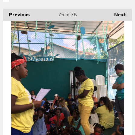
Previous
75
of 78
Next