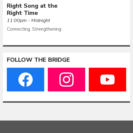
Right Song at the
Right Time
11:00pm - Midnight
Connecting. Strengthening.
FOLLOW THE BRIDGE