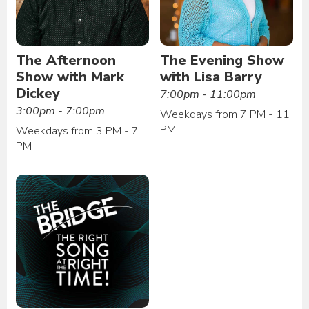
The Afternoon
The Evening Show
Show with Mark
with Lisa Barry
Dickey
7:00pm - 11:00pm
3:00pm - 7:00pm
Weekdays from 7 PM - 11
PM
Weekdays from 3 PM - 7
PM