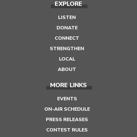
EXPLORE
LISTEN
DONATE
CONNECT
STRENGTHEN
LOCAL
ABOUT
MORE LINKS
EVENTS
ON-AIR SCHEDULE
PRESS RELEASES
CONTEST RULES