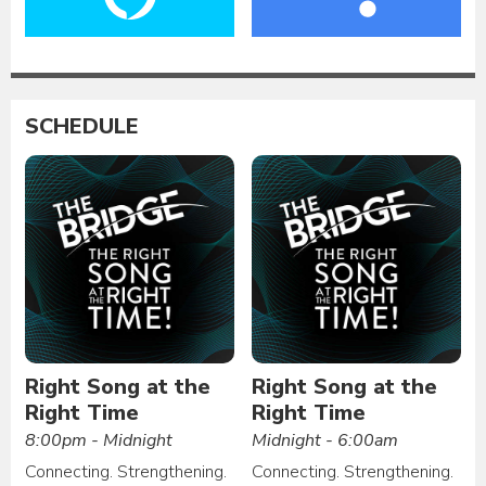
SCHEDULE
Right Song at the
Right Song at the
Right Time
Right Time
8:00pm - Midnight
Midnight - 6:00am
Connecting. Strengthening.
Connecting. Strengthening.