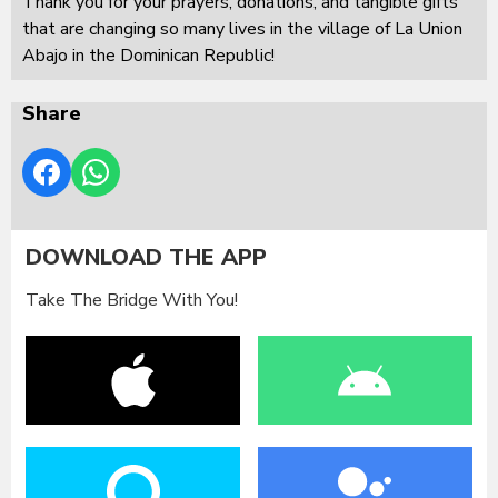
Thank you for your prayers, donations, and tangible gifts
that are changing so many lives in the village of La Union
Abajo in the Dominican Republic!
Share
DOWNLOAD THE APP
Take The Bridge With You!