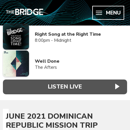
MENU
Right Song at the Right Time
8:00pm - Midnight
Well Done
The Afters
LISTEN LIVE
JUNE 2021 DOMINICAN
REPUBLIC MISSION TRIP