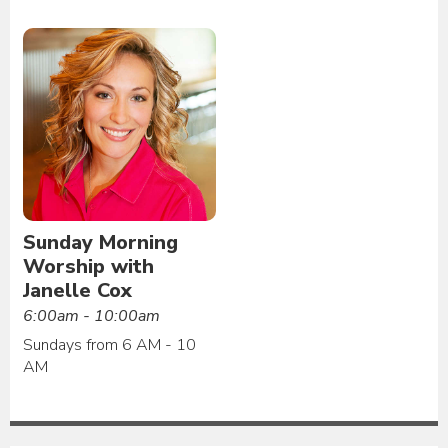
Sunday Morning
Worship with
Janelle Cox
6:00am - 10:00am
Sundays from 6 AM - 10
AM