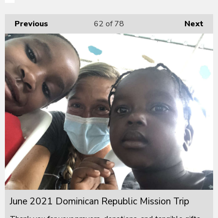
Previous
62
of 78
Next
June 2021 Dominican Republic Mission Trip