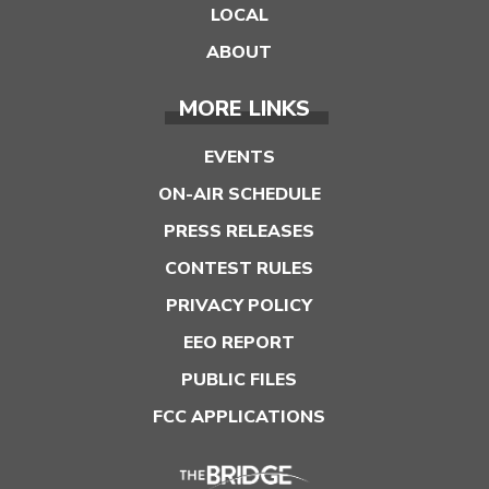
LOCAL
ABOUT
MORE LINKS
EVENTS
ON-AIR SCHEDULE
PRESS RELEASES
CONTEST RULES
PRIVACY POLICY
EEO REPORT
PUBLIC FILES
FCC APPLICATIONS