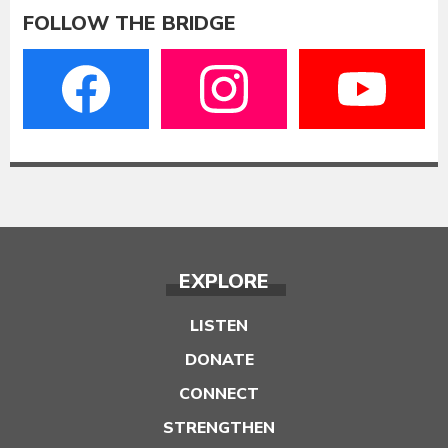
FOLLOW THE BRIDGE
EXPLORE
LISTEN
DONATE
CONNECT
STRENGTHEN