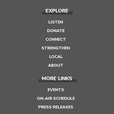
EXPLORE
LISTEN
DONATE
CONNECT
STRENGTHEN
LOCAL
ABOUT
MORE LINKS
EVENTS
ON-AIR SCHEDULE
PRESS RELEASES