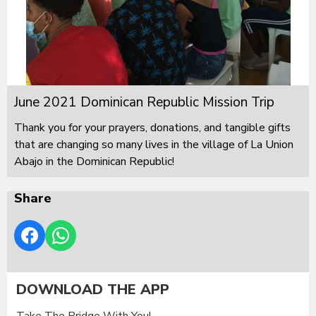
June 2021 Dominican Republic Mission Trip
Thank you for your prayers, donations, and tangible gifts
that are changing so many lives in the village of La Union
Abajo in the Dominican Republic!
Share
DOWNLOAD THE APP