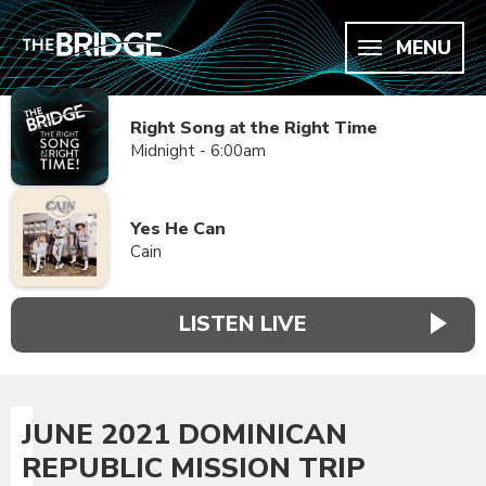
MENU
Right Song at the Right Time
Midnight - 6:00am
Yes He Can
Cain
LISTEN LIVE
JUNE 2021 DOMINICAN
REPUBLIC MISSION TRIP