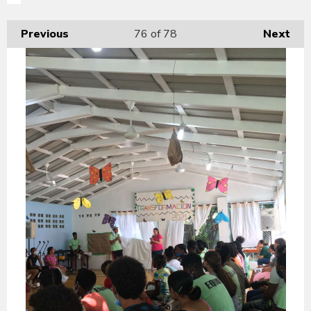
Previous
76
of 78
Next