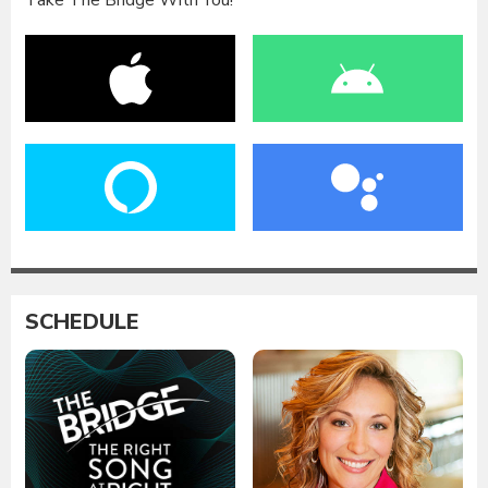
Take The Bridge With You!
SCHEDULE