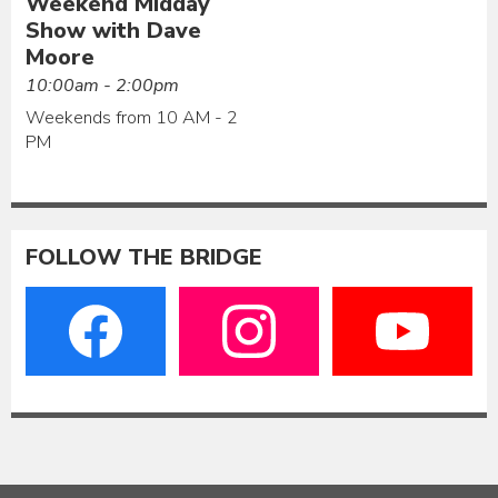
Weekend Midday
Show with Dave
Moore
10:00am - 2:00pm
Weekends from 10 AM - 2
PM
FOLLOW THE BRIDGE