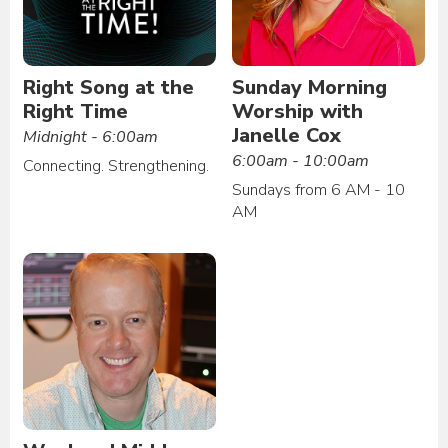
Right Song at the
Sunday Morning
Right Time
Worship with
Janelle Cox
Midnight - 6:00am
6:00am - 10:00am
Connecting. Strengthening.
Sundays from 6 AM - 10
AM