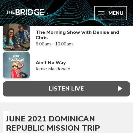
MENU
The Morning Show with Denise and
Chris
6:00am - 10:00am
Ain't No Way
Jamie Macdonald
LISTEN LIVE
JUNE 2021 DOMINICAN
REPUBLIC MISSION TRIP