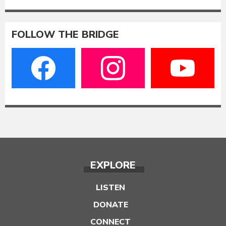
FOLLOW THE BRIDGE
EXPLORE
LISTEN
DONATE
CONNECT