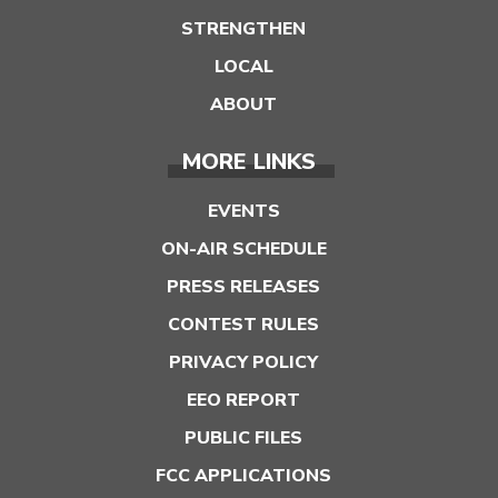
STRENGTHEN
LOCAL
ABOUT
MORE LINKS
EVENTS
ON-AIR SCHEDULE
PRESS RELEASES
CONTEST RULES
PRIVACY POLICY
EEO REPORT
PUBLIC FILES
FCC APPLICATIONS