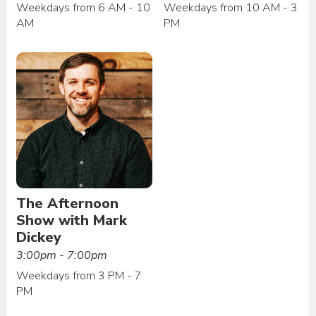
Weekdays from 6 AM - 10
Weekdays from 10 AM - 3
AM
PM
The Afternoon
Show with Mark
Dickey
3:00pm - 7:00pm
Weekdays from 3 PM - 7
PM