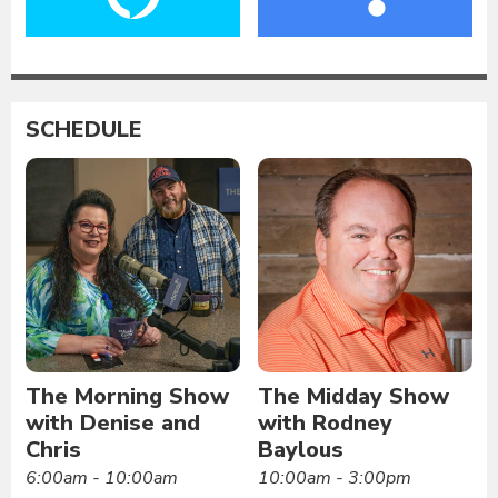
SCHEDULE
The Morning Show
The Midday Show
with Denise and
with Rodney
Chris
Baylous
6:00am - 10:00am
10:00am - 3:00pm