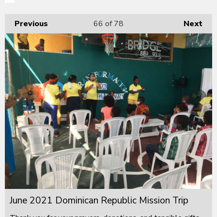
Previous
66
of 78
Next
June 2021 Dominican Republic Mission Trip