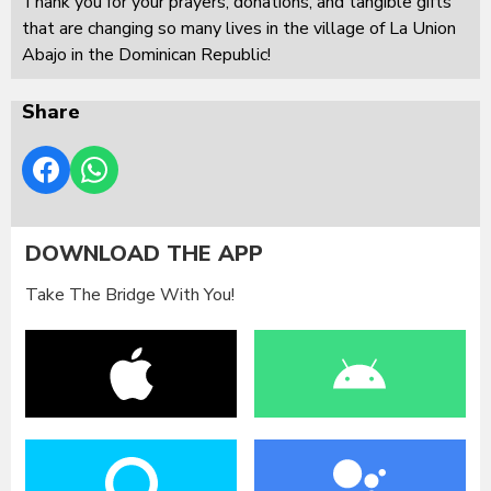
Thank you for your prayers, donations, and tangible gifts
that are changing so many lives in the village of La Union
Abajo in the Dominican Republic!
Share
DOWNLOAD THE APP
Take The Bridge With You!