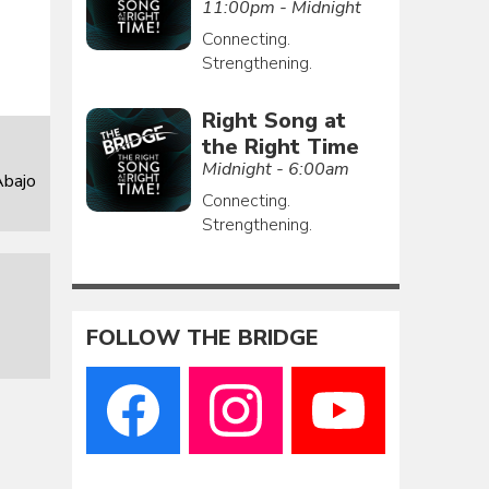
11:00pm - Midnight
Connecting.
Strengthening.
Right Song at
the Right Time
Midnight - 6:00am
Abajo
Connecting.
Strengthening.
FOLLOW THE BRIDGE