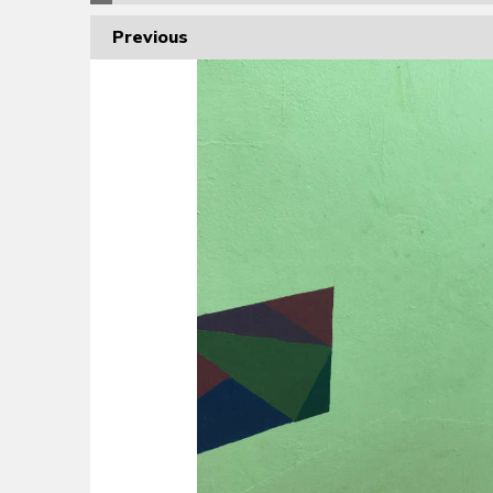
Previous