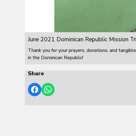
June 2021 Dominican Republic Mission Tr
Thank you for your prayers, donations, and tangible
in the Dominican Republic!
Share