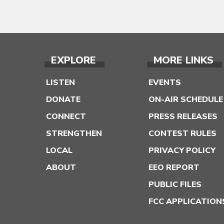
EXPLORE
MORE LINKS
LISTEN
EVENTS
DONATE
ON-AIR SCHEDULE
CONNECT
PRESS RELEASES
STRENGTHEN
CONTEST RULES
LOCAL
PRIVACY POLICY
ABOUT
EEO REPORT
PUBLIC FILES
FCC APPLICATION