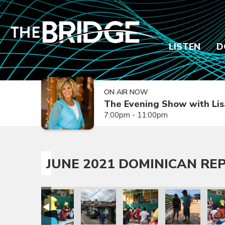
LISTEN
D
ON AIR NOW
The Evening Show with Lis
7:00pm - 11:00pm
JUNE 2021 DOMINICAN REP