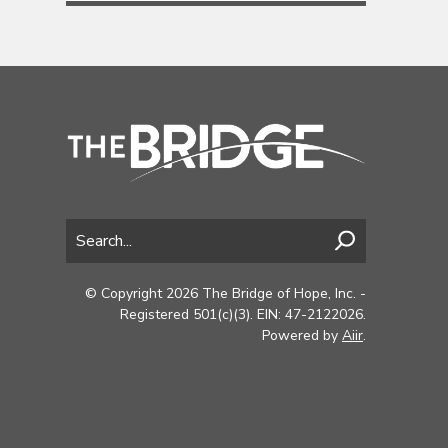
© Copyright 2026 The Bridge of Hope, Inc. -
Registered 501(c)(3). EIN: 47-2122026.
Powered by
Aiir
.