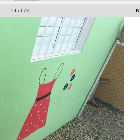
14
of 78
N