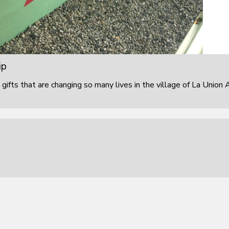
ip
 gifts that are changing so many lives in the village of La Union 