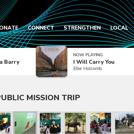
ONATE
CONNECT
STRENGTHEN
LOCAL
NOW PLAYING
a Barry
I Will Carry You
Ellie Holcomb
UBLIC MISSION TRIP