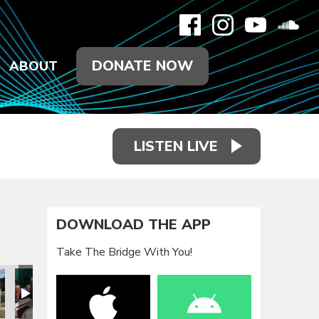
DONATE NOW
ABOUT
LISTEN LIVE
DOWNLOAD THE APP
Take The Bridge With You!