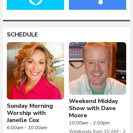
SCHEDULE
Weekend Midday
Sunday Morning
Show with Dave
Worship with
Moore
Janelle Cox
10:00am - 2:00pm
6:00am - 10:00am
Weekends from 10 AM - 2