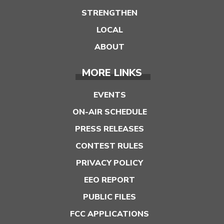
STRENGTHEN
LOCAL
ABOUT
MORE LINKS
EVENTS
ON-AIR SCHEDULE
PRESS RELEASES
CONTEST RULES
PRIVACY POLICY
EEO REPORT
PUBLIC FILES
FCC APPLICATIONS