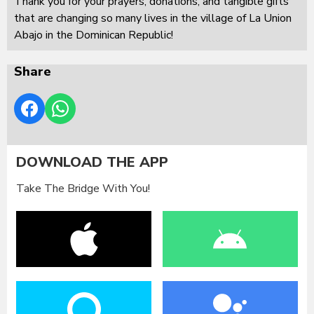
Thank you for your prayers, donations, and tangible gifts
that are changing so many lives in the village of La Union
Abajo in the Dominican Republic!
Share
DOWNLOAD THE APP
Take The Bridge With You!