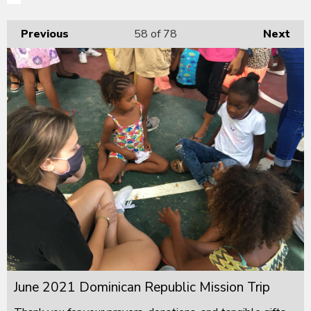
Previous
58
of 78
Next
June 2021 Dominican Republic Mission Trip