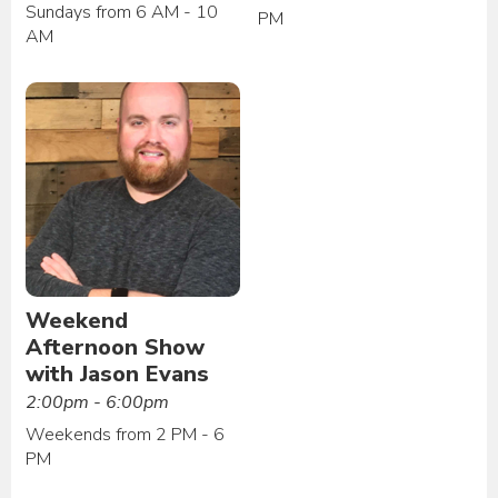
Sundays from 6 AM - 10
PM
AM
Weekend
Afternoon Show
with Jason Evans
2:00pm - 6:00pm
Weekends from 2 PM - 6
PM