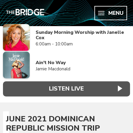
MENU
Sunday Morning Worship with Janelle
Cox
6:00am - 10:00am
Ain't No Way
Jamie Macdonald
LISTEN LIVE
JUNE 2021 DOMINICAN
REPUBLIC MISSION TRIP