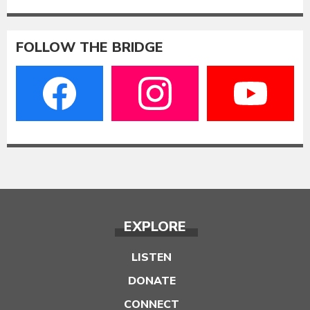
FOLLOW THE BRIDGE
EXPLORE
LISTEN
DONATE
CONNECT