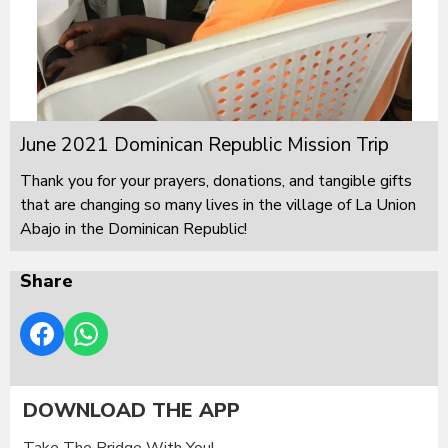
June 2021 Dominican Republic Mission Trip
Thank you for your prayers, donations, and tangible gifts
that are changing so many lives in the village of La Union
Abajo in the Dominican Republic!
Share
DOWNLOAD THE APP