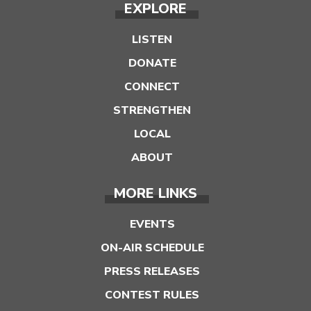
EXPLORE
LISTEN
DONATE
CONNECT
STRENGTHEN
LOCAL
ABOUT
MORE LINKS
EVENTS
ON-AIR SCHEDULE
PRESS RELEASES
CONTEST RULES