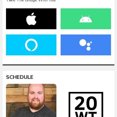
Take The Bridge With You!
SCHEDULE