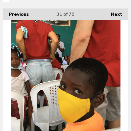
Previous
31
of 78
Next