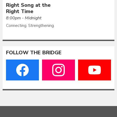
Right Song at the
Right Time
8:00pm - Midnight
Connecting. Strengthening.
FOLLOW THE BRIDGE