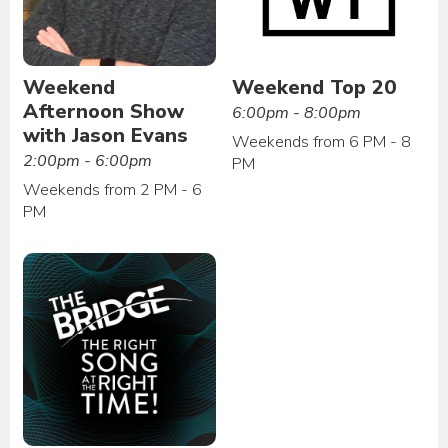
Weekend
Weekend Top 20
Afternoon Show
6:00pm - 8:00pm
with Jason Evans
Weekends from 6 PM - 8
2:00pm - 6:00pm
PM
Weekends from 2 PM - 6
PM