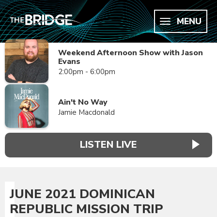
MENU
Weekend Afternoon Show with Jason
Evans
2:00pm - 6:00pm
Ain't No Way
Jamie Macdonald
LISTEN LIVE
JUNE 2021 DOMINICAN
REPUBLIC MISSION TRIP