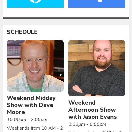
SCHEDULE
Weekend Midday
Weekend
Show with Dave
Afternoon Show
Moore
with Jason Evans
10:00am - 2:00pm
2:00pm - 6:00pm
Weekends from 10 AM - 2