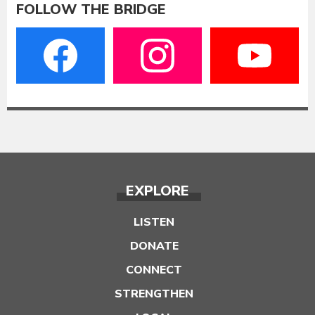
FOLLOW THE BRIDGE
EXPLORE
LISTEN
DONATE
CONNECT
STRENGTHEN