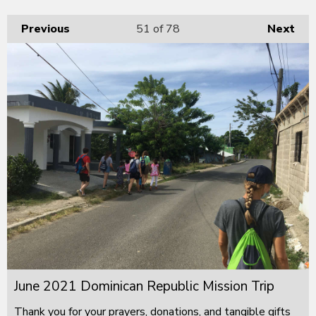
Previous
51
of 78
Next
June 2021 Dominican Republic Mission Trip
Thank you for your prayers, donations, and tangible gifts