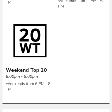
Weekends from 2 PM - 6
PM
PM
Weekend Top 20
6:00pm - 8:00pm
Weekends from 6 PM - 8
PM