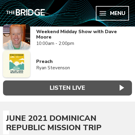
MENU
Weekend Midday Show with Dave
Moore
10:00am - 2:00pm
Preach
Ryan Stevenson
LISTEN LIVE
JUNE 2021 DOMINICAN
REPUBLIC MISSION TRIP