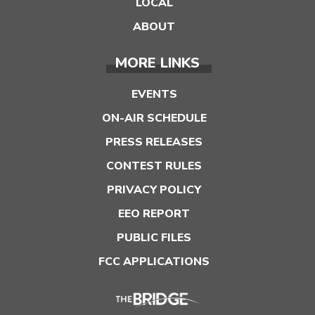
LOCAL
ABOUT
MORE LINKS
EVENTS
ON-AIR SCHEDULE
PRESS RELEASES
CONTEST RULES
PRIVACY POLICY
EEO REPORT
PUBLIC FILES
FCC APPLICATIONS