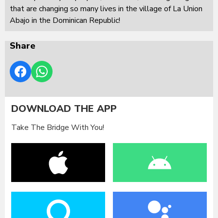
that are changing so many lives in the village of La Union
Abajo in the Dominican Republic!
Share
DOWNLOAD THE APP
Take The Bridge With You!