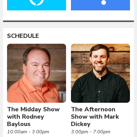
SCHEDULE
The Midday Show
The Afternoon
with Rodney
Show with Mark
Baylous
Dickey
10:00am - 3:00pm
3:00pm - 7:00pm