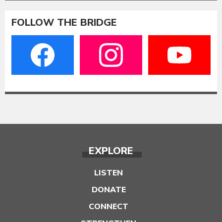
FOLLOW THE BRIDGE
EXPLORE
LISTEN
DONATE
CONNECT