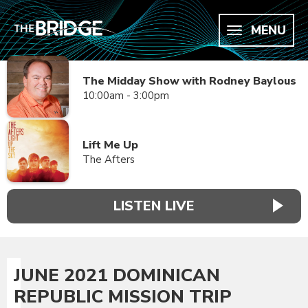
MENU
The Midday Show with Rodney Baylous
10:00am - 3:00pm
Lift Me Up
The Afters
LISTEN LIVE
JUNE 2021 DOMINICAN
REPUBLIC MISSION TRIP