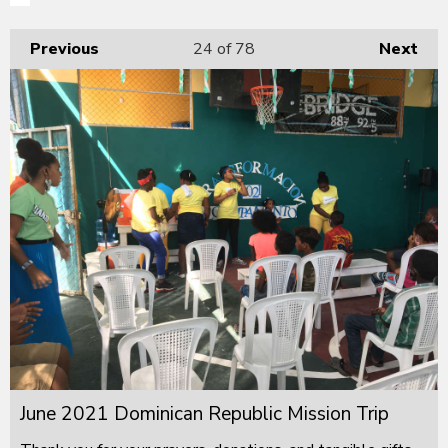
Previous
24
of 78
Next
June 2021 Dominican Republic Mission Trip