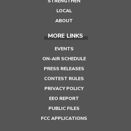
STRENGTHEN
LOCAL
ABOUT
MORE LINKS
EVENTS
ON-AIR SCHEDULE
PRESS RELEASES
CONTEST RULES
PRIVACY POLICY
EEO REPORT
PUBLIC FILES
FCC APPLICATIONS