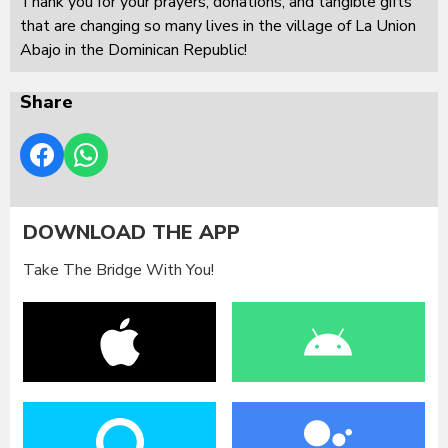
Thank you for your prayers, donations, and tangible gifts
that are changing so many lives in the village of La Union
Abajo in the Dominican Republic!
Share
DOWNLOAD THE APP
Take The Bridge With You!