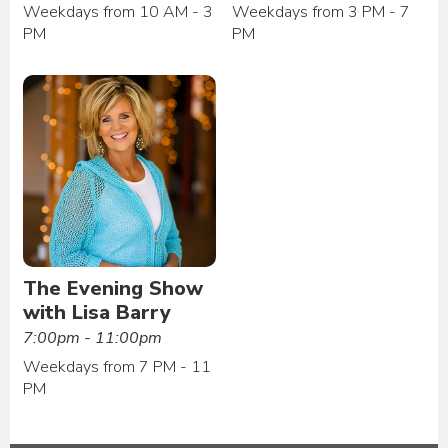
Weekdays from 10 AM - 3
Weekdays from 3 PM - 7
PM
PM
The Evening Show
with Lisa Barry
7:00pm - 11:00pm
Weekdays from 7 PM - 11
PM