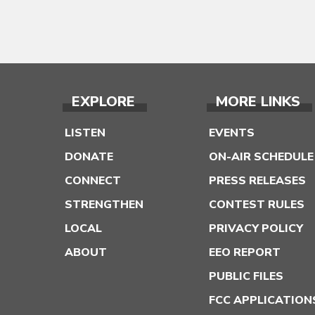
EXPLORE
MORE LINKS
LISTEN
EVENTS
DONATE
ON-AIR SCHEDULE
CONNECT
PRESS RELEASES
STRENGTHEN
CONTEST RULES
LOCAL
PRIVACY POLICY
ABOUT
EEO REPORT
PUBLIC FILES
FCC APPLICATION