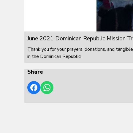
June 2021 Dominican Republic Mission Tr
Thank you for your prayers, donations, and tangible
in the Dominican Republic!
Share