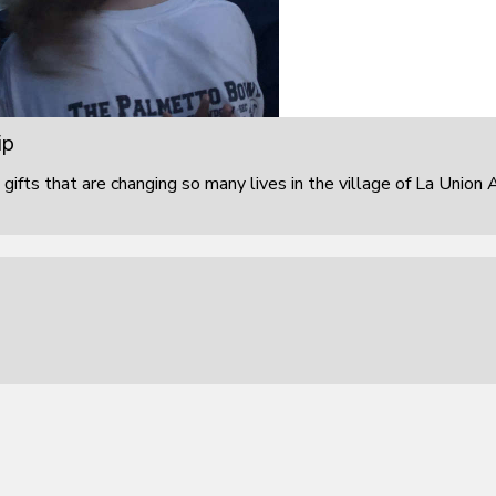
ip
 gifts that are changing so many lives in the village of La Union 