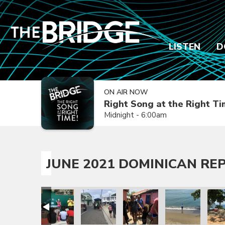
LISTEN
D
ON AIR NOW
Right Song at the Right T
Midnight - 6:00am
JUNE 2021 DOMINICAN REP