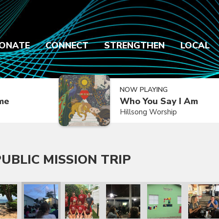
ONATE
CONNECT
STRENGTHEN
LOCAL
NOW PLAYING
ime
Who You Say I Am
Hillsong Worship
UBLIC MISSION TRIP