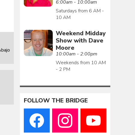
6:00am - 10:00am
Saturdays from 6 AM -
10 AM
Weekend Midday
Show with Dave
Moore
Abajo
10:00am - 2:00pm
Weekends from 10 AM
- 2 PM
FOLLOW THE BRIDGE