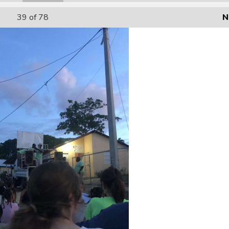
39
of 78
N