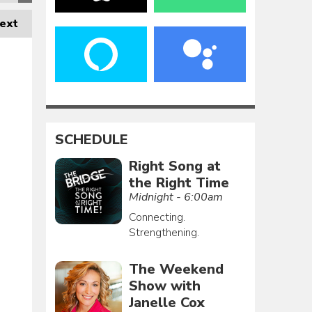
ext
SCHEDULE
Right Song at
the Right Time
Midnight - 6:00am
Connecting.
Strengthening.
The Weekend
Show with
Janelle Cox