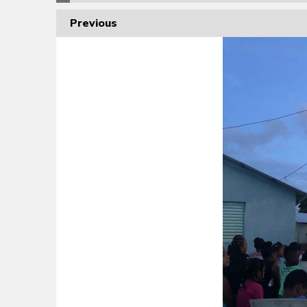
Previous