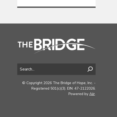
© Copyright 2026 The Bridge of Hope, Inc. -
Registered 501(c)(3). EIN: 47-2122026.
Powered by
Aiir
.