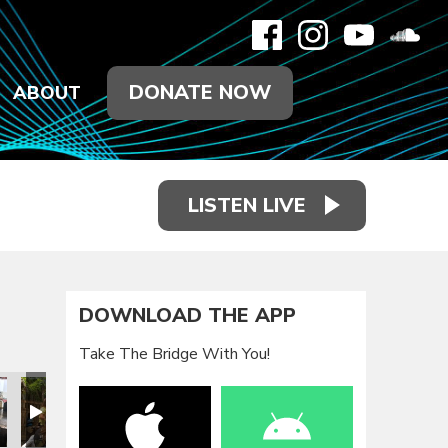
DONATE NOW
ABOUT
LISTEN LIVE
DOWNLOAD THE APP
Take The Bridge With You!