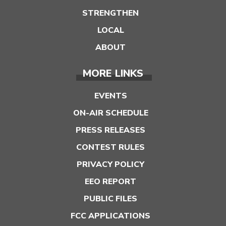
STRENGTHEN
LOCAL
ABOUT
MORE LINKS
EVENTS
ON-AIR SCHEDULE
PRESS RELEASES
CONTEST RULES
PRIVACY POLICY
EEO REPORT
PUBLIC FILES
FCC APPLICATIONS