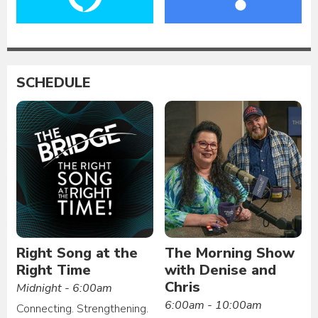
SCHEDULE
Right Song at the
The Morning Show
Right Time
with Denise and
Chris
Midnight - 6:00am
6:00am - 10:00am
Connecting. Strengthening.