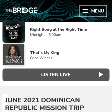
MENU
Right Song at the Right Time
Midnight - 6:00am
That's My King
Cece Winans
LISTEN LIVE
JUNE 2021 DOMINICAN
REPUBLIC MISSION TRIP