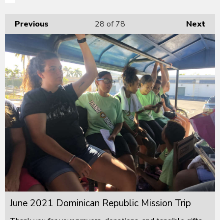
Previous
28
of 78
Next
June 2021 Dominican Republic Mission Trip