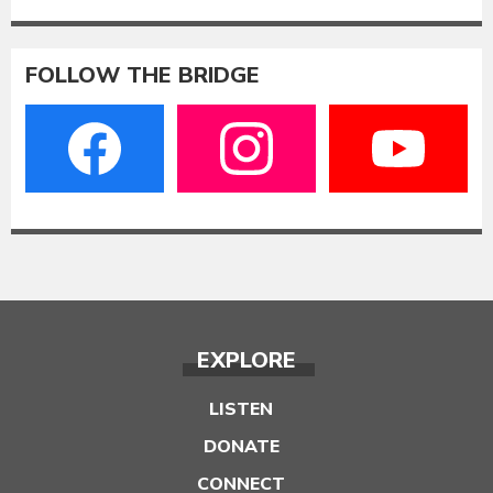
FOLLOW THE BRIDGE
EXPLORE
LISTEN
DONATE
CONNECT