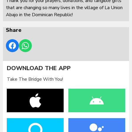
Thank you for your prayers, donations, and tangible gifts
that are changing so many lives in the village of La Union
Abajo in the Dominican Republic!
Share
DOWNLOAD THE APP
Take The Bridge With You!