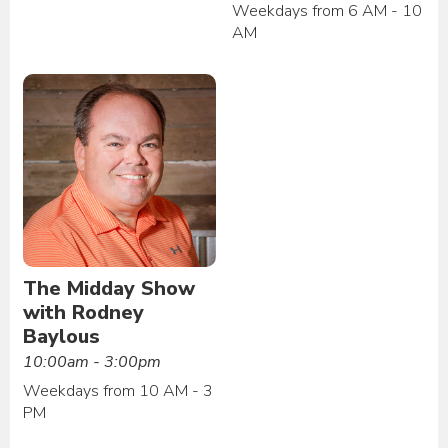
Weekdays from 6 AM - 10
AM
The Midday Show
with Rodney
Baylous
10:00am - 3:00pm
Weekdays from 10 AM - 3
PM