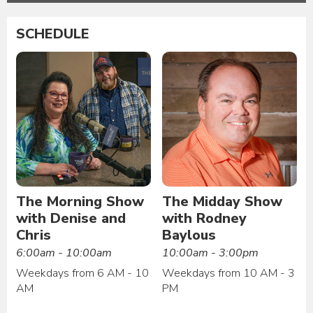
SCHEDULE
The Morning Show
The Midday Show
with Denise and
with Rodney
Chris
Baylous
6:00am - 10:00am
10:00am - 3:00pm
Weekdays from 6 AM - 10
Weekdays from 10 AM - 3
AM
PM