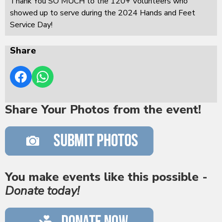
Thank You SO MUCH to the 120+ Volunteers who
showed up to serve during the 2024 Hands and Feet
Service Day!
Share
Share Your Photos from the event!
You make events like this possible -
Donate today!