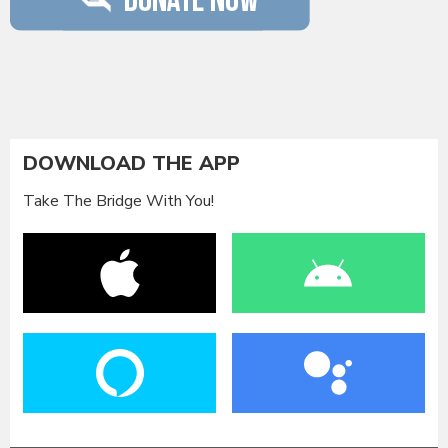
DOWNLOAD THE APP
Take The Bridge With You!