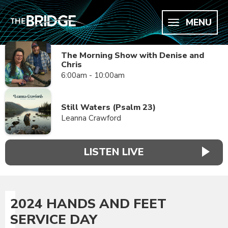
MENU
The Morning Show with Denise and
Chris
6:00am - 10:00am
Still Waters (Psalm 23)
Leanna Crawford
LISTEN LIVE
2024 HANDS AND FEET
SERVICE DAY