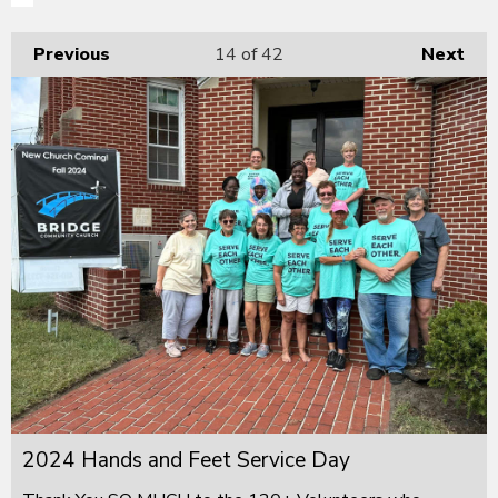
Previous
14
of 42
Next
2024 Hands and Feet Service Day