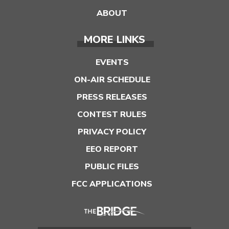
ABOUT
MORE LINKS
EVENTS
ON-AIR SCHEDULE
PRESS RELEASES
CONTEST RULES
PRIVACY POLICY
EEO REPORT
PUBLIC FILES
FCC APPLICATIONS