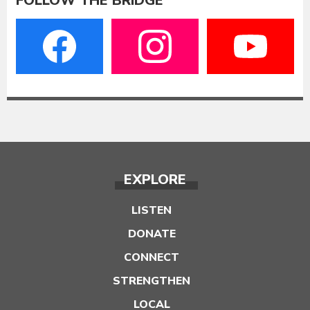
FOLLOW THE BRIDGE
EXPLORE
LISTEN
DONATE
CONNECT
STRENGTHEN
LOCAL