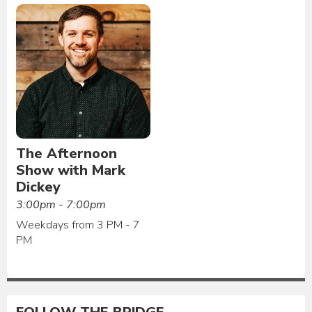
The Afternoon
Show with Mark
Dickey
3:00pm - 7:00pm
Weekdays from 3 PM - 7
PM