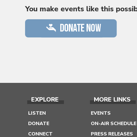
You make events like this possi
EXPLORE
MORE LINKS
LISTEN
EVENTS
DONATE
ON-AIR SCHEDULE
CONNECT
PRESS RELEASES