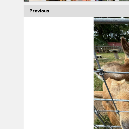
Previous