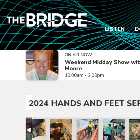
LISTEN
D
ON AIR NOW
Weekend Midday Show wit
Moore
10:00am - 2:00pm
2024 HANDS AND FEET SE