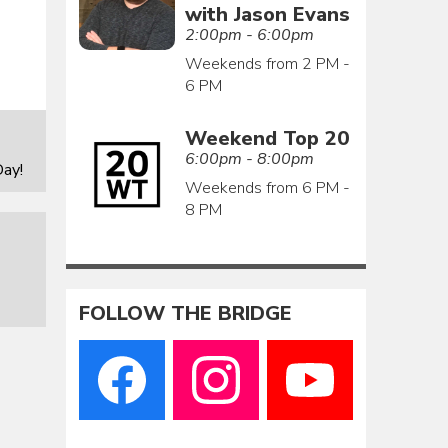
with Jason Evans
2:00pm - 6:00pm
Weekends from 2 PM -
6 PM
Weekend Top 20
6:00pm - 8:00pm
ay!
Weekends from 6 PM -
8 PM
FOLLOW THE BRIDGE