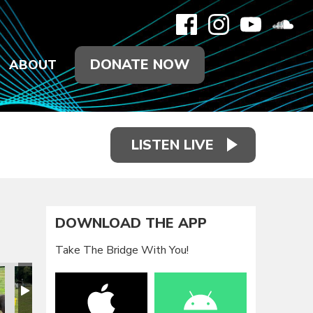
DONATE NOW
ABOUT
LISTEN LIVE
DOWNLOAD THE APP
Take The Bridge With You!