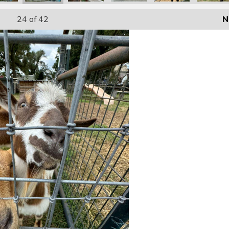
24
of 42
N