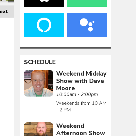
ext
SCHEDULE
Weekend Midday
Show with Dave
Moore
10:00am - 2:00pm
Weekends from 10 AM
- 2 PM
Weekend
Afternoon Show