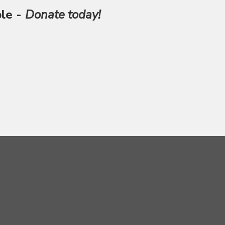
ble -
Donate today!