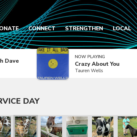
ONATE
CONNECT
STRENGTHEN
LOCAL
NOW PLAYING
h Dave
Crazy About You
Tauren Wells
RVICE DAY