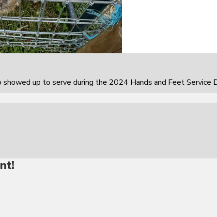
howed up to serve during the 2024 Hands and Feet Service D
nt!