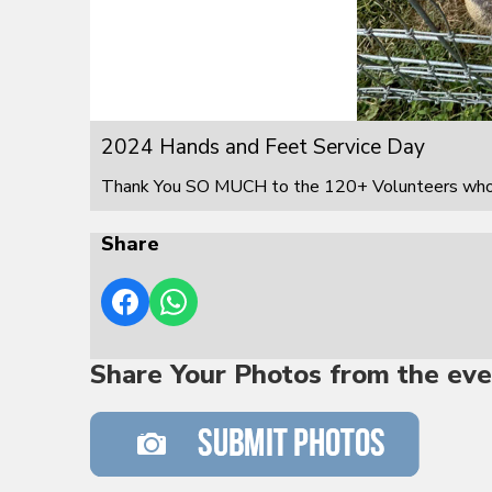
2024 Hands and Feet Service Day
Thank You SO MUCH to the 120+ Volunteers who s
Share
Share Your Photos from the eve