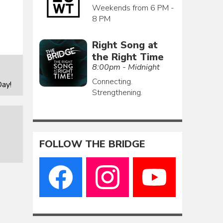
Weekends from 6 PM -
8 PM
Right Song at
the Right Time
8:00pm - Midnight
Connecting.
ay!
Strengthening.
FOLLOW THE BRIDGE