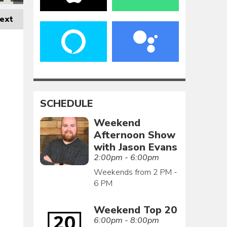
ext
SCHEDULE
Weekend
Afternoon Show
with Jason Evans
2:00pm - 6:00pm
Weekends from 2 PM -
6 PM
Weekend Top 20
6:00pm - 8:00pm