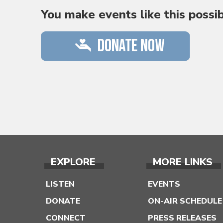
You make events like this possi
EXPLORE
MORE LINKS
LISTEN
EVENTS
DONATE
ON-AIR SCHEDULE
CONNECT
PRESS RELEASES