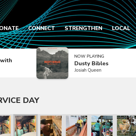
ONATE
CONNECT
STRENGTHEN
LOCAL
NOW PLAYING
with
Dusty Bibles
Josiah Queen
RVICE DAY