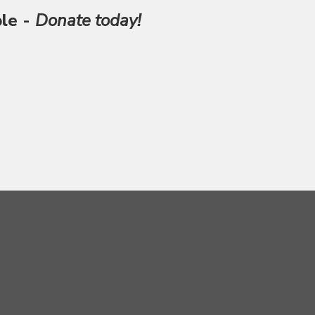
ble -
Donate today!