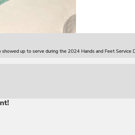
howed up to serve during the 2024 Hands and Feet Service D
nt!