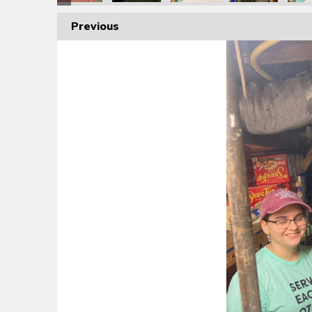
Previous