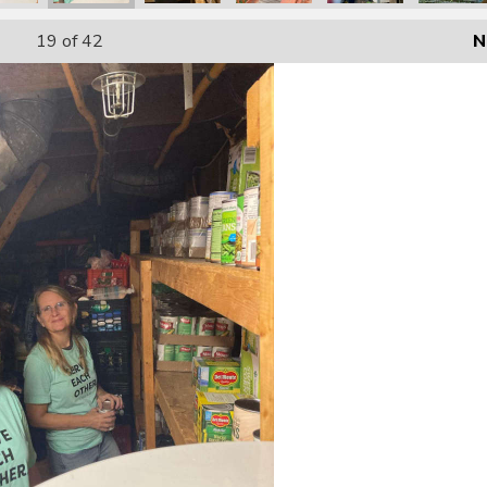
19
of 42
N