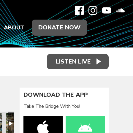
DONATE NOW
ABOUT
LISTEN LIVE
DOWNLOAD THE APP
Take The Bridge With You!