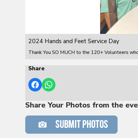
2024 Hands and Feet Service Day
Thank You SO MUCH to the 120+ Volunteers who s
Share
Share Your Photos from the eve