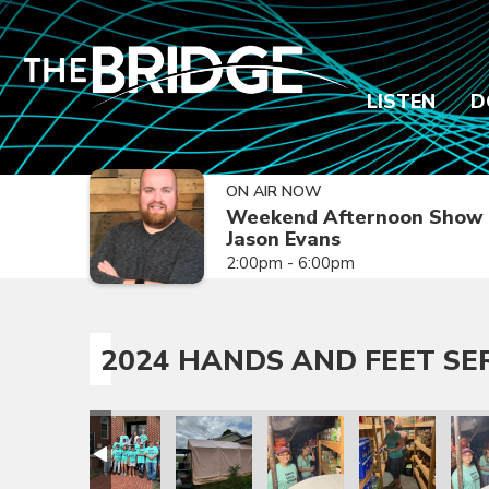
LISTEN
D
ON AIR NOW
Weekend Afternoon Show 
Jason Evans
2:00pm - 6:00pm
2024 HANDS AND FEET SE