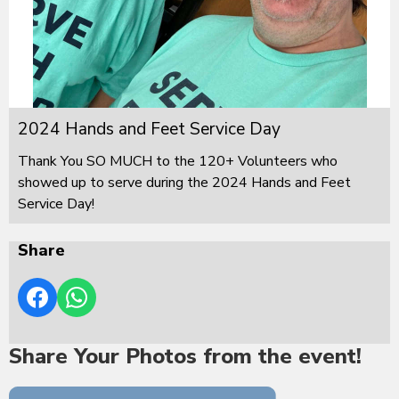
2024 Hands and Feet Service Day
Thank You SO MUCH to the 120+ Volunteers who
showed up to serve during the 2024 Hands and Feet
Service Day!
Share
Share Your Photos from the event!