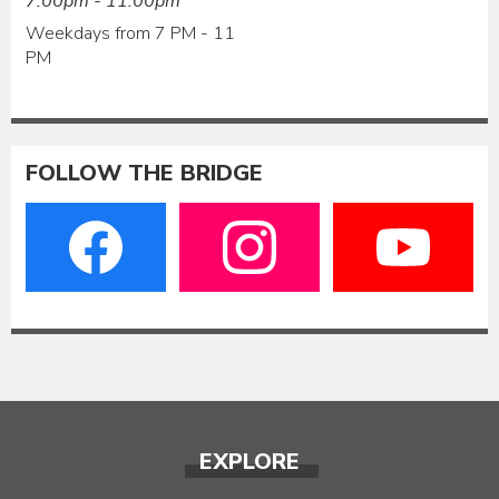
7:00pm - 11:00pm
Weekdays from 7 PM - 11
PM
FOLLOW THE BRIDGE
EXPLORE