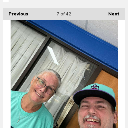
Previous
7
of 42
Next