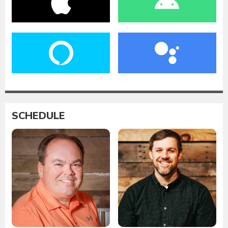
SCHEDULE