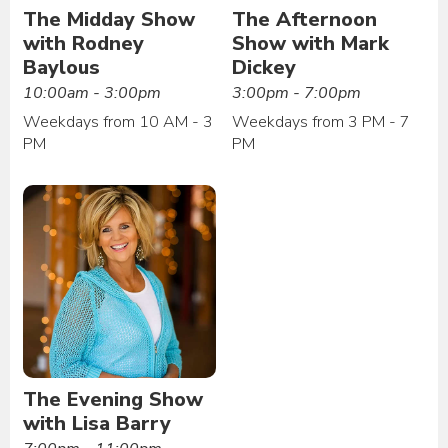
The Midday Show
The Afternoon
with Rodney
Show with Mark
Baylous
Dickey
10:00am - 3:00pm
3:00pm - 7:00pm
Weekdays from 10 AM - 3
Weekdays from 3 PM - 7
PM
PM
The Evening Show
with Lisa Barry