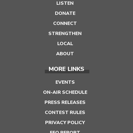
LISTEN
DONATE
CONNECT
STRENGTHEN
LOCAL
ABOUT
MORE LINKS
EVENTS
ON-AIR SCHEDULE
PRESS RELEASES
CONTEST RULES
PRIVACY POLICY
EEO REPORT