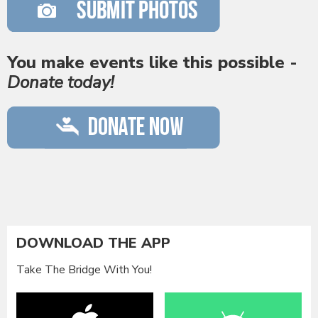
You make events like this possible -
Donate today!
DOWNLOAD THE APP
Take The Bridge With You!