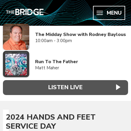
MENU
The Midday Show with Rodney Baylous
10:00am - 3:00pm
Run To The Father
Matt Maher
LISTEN LIVE
2024 HANDS AND FEET
SERVICE DAY