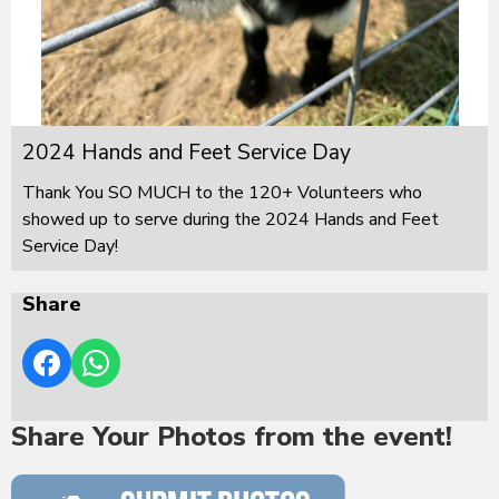
2024 Hands and Feet Service Day
Thank You SO MUCH to the 120+ Volunteers who
showed up to serve during the 2024 Hands and Feet
Service Day!
Share
Share Your Photos from the event!