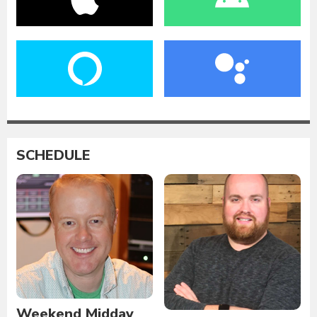
SCHEDULE
Weekend Midday