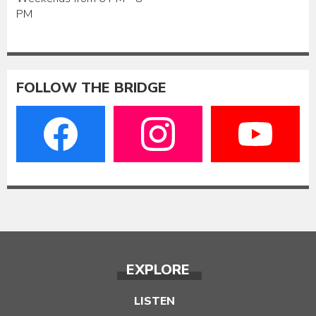
PM
FOLLOW THE BRIDGE
EXPLORE
LISTEN