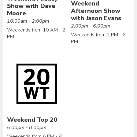
Weekend
Show with Dave
Afternoon Show
Moore
with Jason Evans
10:00am - 2:00pm
2:00pm - 6:00pm
Weekends from 10 AM - 2
Weekends from 2 PM - 6
PM
PM
Weekend Top 20
6:00pm - 8:00pm
Weekends from 6 PM - 8