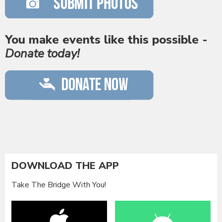
You make events like this possible -
Donate today!
DOWNLOAD THE APP
Take The Bridge With You!