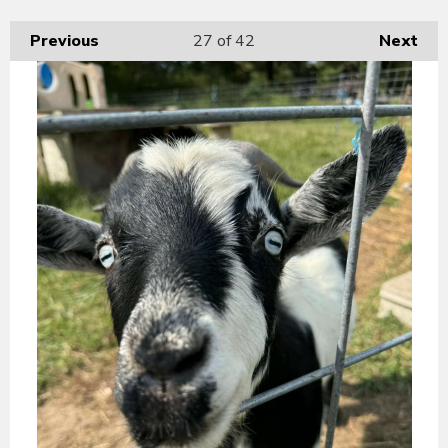
Previous
27
of 42
Next