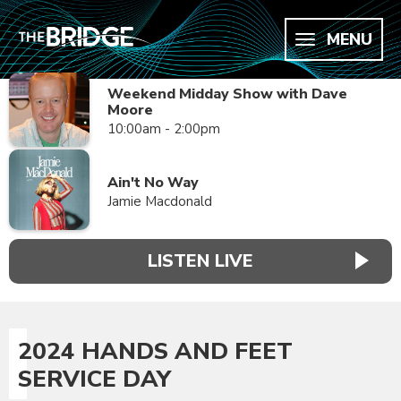
MENU
Weekend Midday Show with Dave
Moore
10:00am - 2:00pm
Ain't No Way
Jamie Macdonald
LISTEN LIVE
2024 HANDS AND FEET
SERVICE DAY