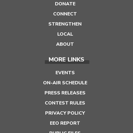
DONATE
CONNECT
STRENGTHEN
LOCAL
ABOUT
MORE LINKS
EVENTS
ON-AIR SCHEDULE
PRESS RELEASES
CONTEST RULES
PRIVACY POLICY
EEO REPORT