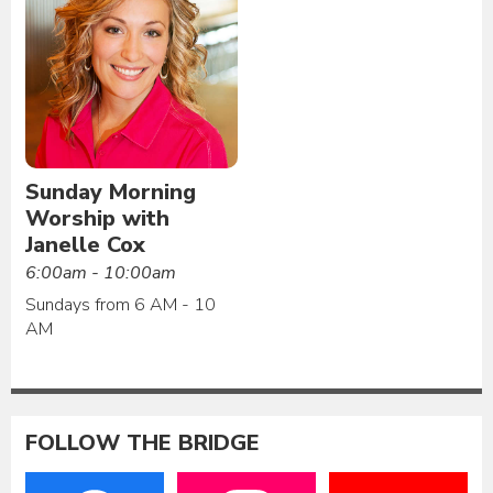
Sunday Morning
Worship with
Janelle Cox
6:00am - 10:00am
Sundays from 6 AM - 10
AM
FOLLOW THE BRIDGE