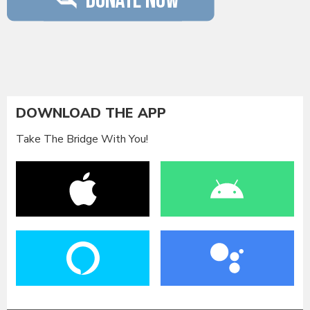
DOWNLOAD THE APP
Take The Bridge With You!