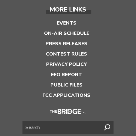
MORE LINKS
EVENTS
ON-AIR SCHEDULE
PRESS RELEASES
CONTEST RULES
PRIVACY POLICY
EEO REPORT
PUBLIC FILES
FCC APPLICATIONS