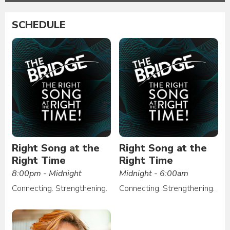
SCHEDULE
Right Song at the
Right Song at the
Right Time
Right Time
8:00pm - Midnight
Midnight - 6:00am
Connecting. Strengthening.
Connecting. Strengthening.