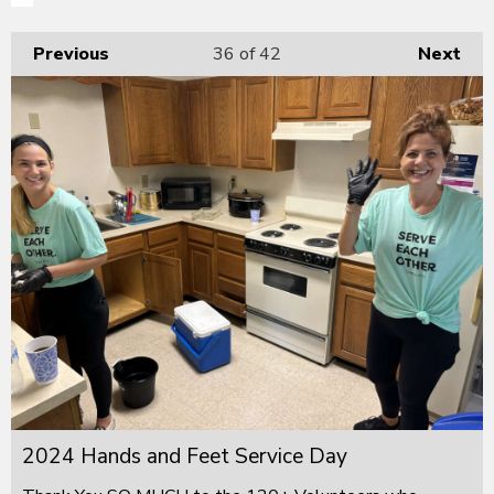
Previous
36
of 42
Next
2024 Hands and Feet Service Day