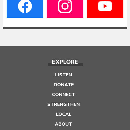
EXPLORE
LISTEN
DONATE
CONNECT
STRENGTHEN
LOCAL
ABOUT