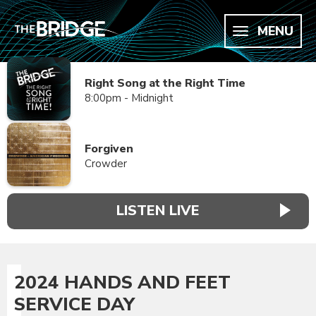
MENU
Right Song at the Right Time
8:00pm - Midnight
Forgiven
Crowder
LISTEN LIVE
2024 HANDS AND FEET
SERVICE DAY