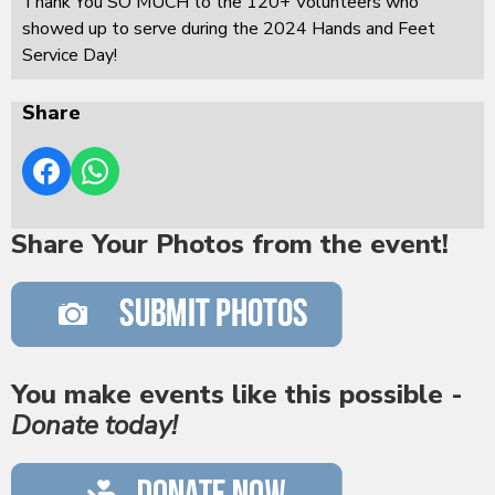
Thank You SO MUCH to the 120+ Volunteers who
showed up to serve during the 2024 Hands and Feet
Service Day!
Share
Share Your Photos from the event!
You make events like this possible -
Donate today!