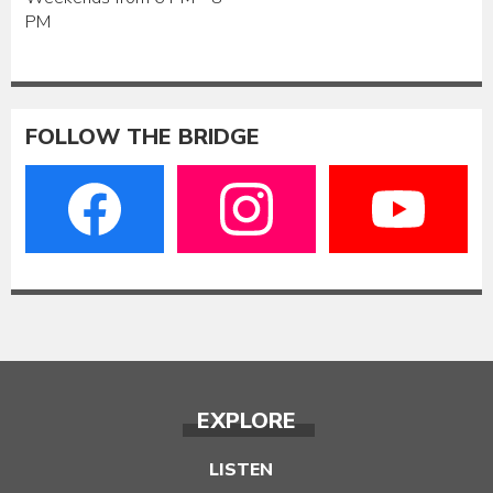
PM
FOLLOW THE BRIDGE
EXPLORE
LISTEN