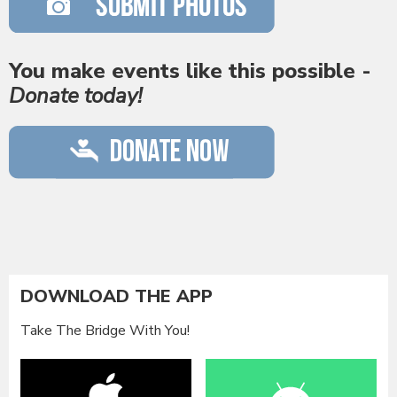
You make events like this possible -
Donate today!
DOWNLOAD THE APP
Take The Bridge With You!