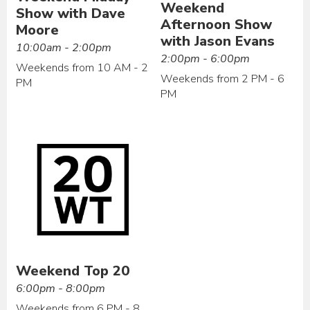
Weekend
Show with Dave
Afternoon Show
Moore
with Jason Evans
10:00am - 2:00pm
2:00pm - 6:00pm
Weekends from 10 AM - 2
Weekends from 2 PM - 6
PM
PM
Weekend Top 20
6:00pm - 8:00pm
Weekends from 6 PM - 8