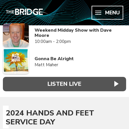
MENU
Weekend Midday Show with Dave
Moore
10:00am - 2:00pm
Gonna Be Alright
Matt Maher
LISTEN LIVE
2024 HANDS AND FEET
SERVICE DAY