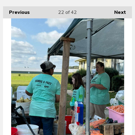
Previous
22
of 42
Next