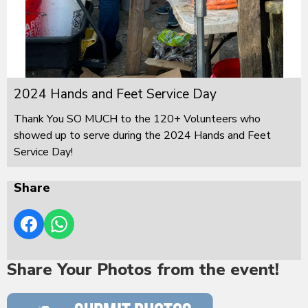
2024 Hands and Feet Service Day
Thank You SO MUCH to the 120+ Volunteers who
showed up to serve during the 2024 Hands and Feet
Service Day!
Share
Share Your Photos from the event!