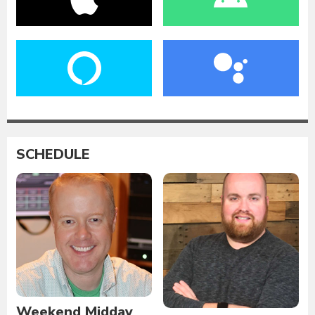
SCHEDULE
Weekend Midday