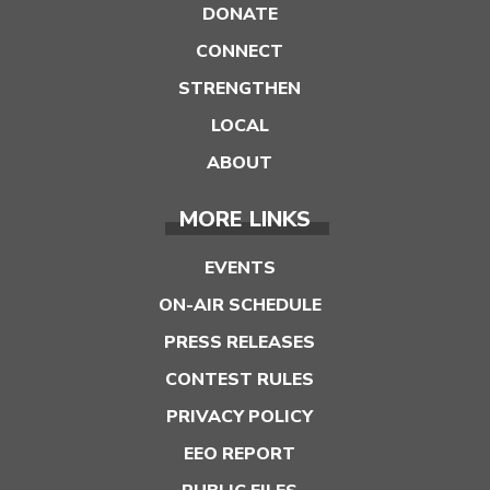
DONATE
CONNECT
STRENGTHEN
LOCAL
ABOUT
MORE LINKS
EVENTS
ON-AIR SCHEDULE
PRESS RELEASES
CONTEST RULES
PRIVACY POLICY
EEO REPORT