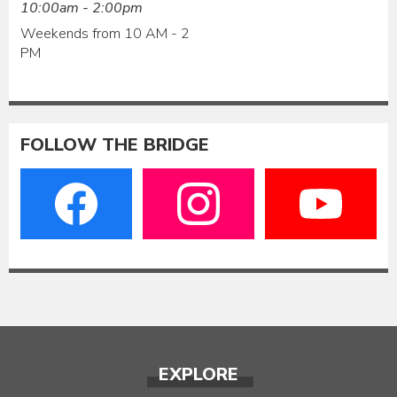
10:00am - 2:00pm
Weekends from 10 AM - 2
PM
FOLLOW THE BRIDGE
EXPLORE