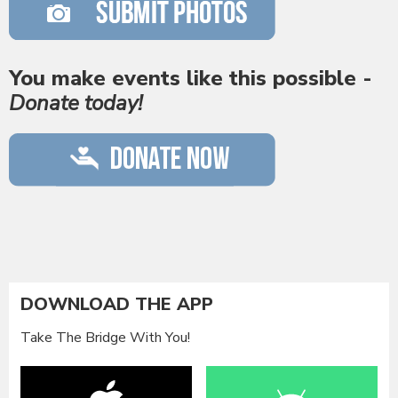
You make events like this possible -
Donate today!
DOWNLOAD THE APP
Take The Bridge With You!