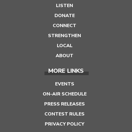
LISTEN
DONATE
CONNECT
STRENGTHEN
LOCAL
ABOUT
MORE LINKS
EVENTS
ON-AIR SCHEDULE
PRESS RELEASES
CONTEST RULES
PRIVACY POLICY