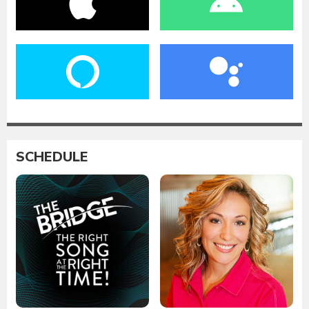
SCHEDULE