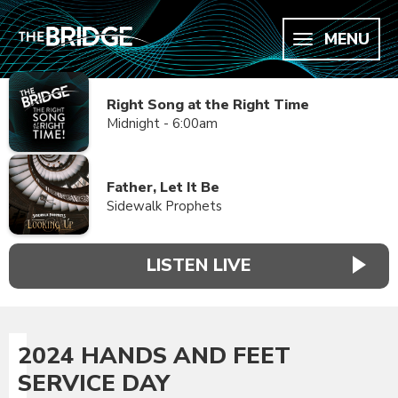
MENU
Right Song at the Right Time
Midnight - 6:00am
Father, Let It Be
Sidewalk Prophets
LISTEN LIVE
2024 HANDS AND FEET
SERVICE DAY