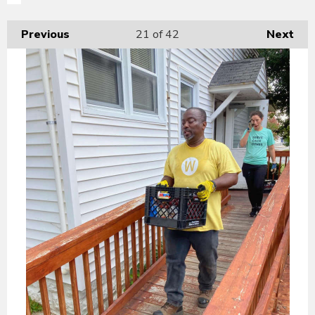
Previous
21
of 42
Next