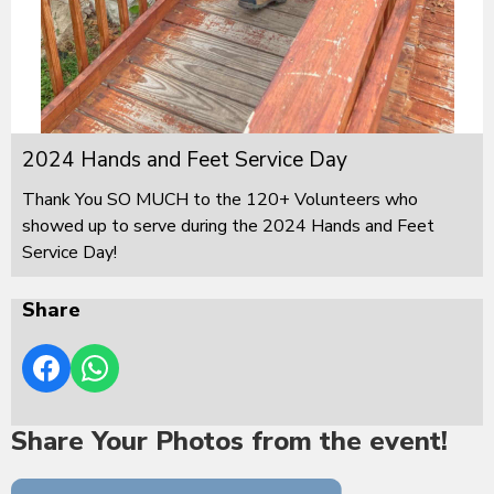
2024 Hands and Feet Service Day
Thank You SO MUCH to the 120+ Volunteers who
showed up to serve during the 2024 Hands and Feet
Service Day!
Share
Share Your Photos from the event!