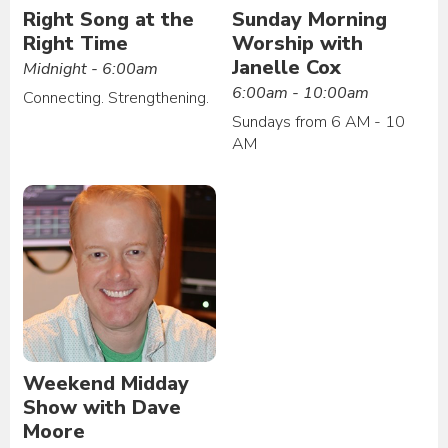
Right Song at the
Sunday Morning
Right Time
Worship with
Janelle Cox
Midnight - 6:00am
6:00am - 10:00am
Connecting. Strengthening.
Sundays from 6 AM - 10
AM
Weekend Midday
Show with Dave
Moore