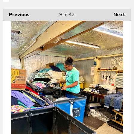
Previous
9
of 42
Next