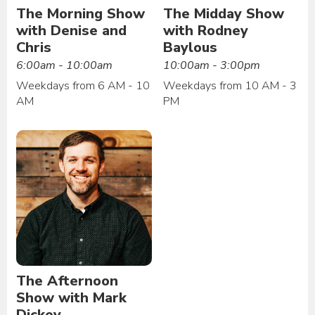
The Morning Show
The Midday Show
with Denise and
with Rodney
Chris
Baylous
6:00am - 10:00am
10:00am - 3:00pm
Weekdays from 6 AM - 10
Weekdays from 10 AM - 3
AM
PM
The Afternoon
Show with Mark
Dickey