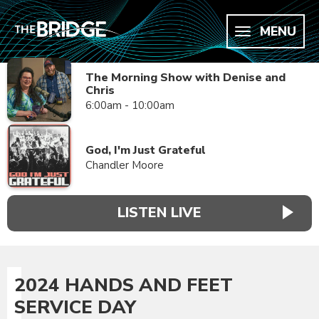
MENU
The Morning Show with Denise and
Chris
6:00am - 10:00am
God, I'm Just Grateful
Chandler Moore
LISTEN LIVE
2024 HANDS AND FEET
SERVICE DAY