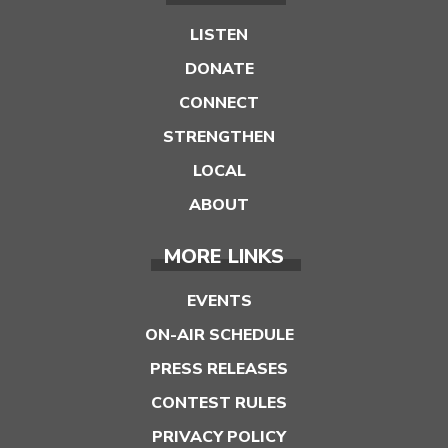
LISTEN
DONATE
CONNECT
STRENGTHEN
LOCAL
ABOUT
MORE LINKS
EVENTS
ON-AIR SCHEDULE
PRESS RELEASES
CONTEST RULES
PRIVACY POLICY