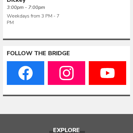
3:00pm - 7:00pm
Weekdays from 3 PM - 7
PM
FOLLOW THE BRIDGE
EXPLORE