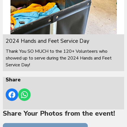
2024 Hands and Feet Service Day
Thank You SO MUCH to the 120+ Volunteers who
showed up to serve during the 2024 Hands and Feet
Service Day!
Share
Share Your Photos from the event!