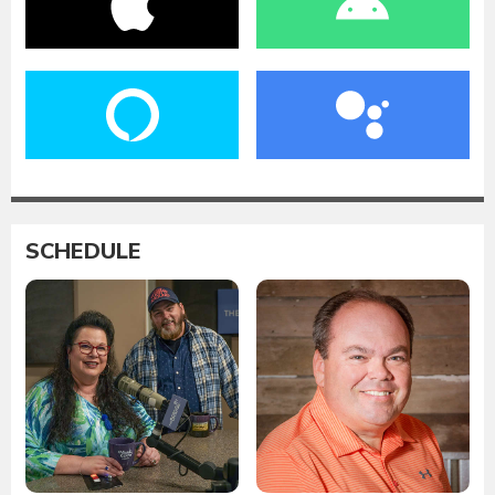
SCHEDULE