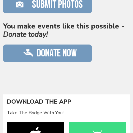
You make events like this possible -
Donate today!
DOWNLOAD THE APP
Take The Bridge With You!