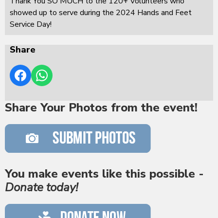
Thank You SO MUCH to the 120+ Volunteers who
showed up to serve during the 2024 Hands and Feet
Service Day!
Share
Share Your Photos from the event!
You make events like this possible -
Donate today!