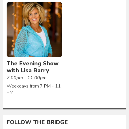
The Evening Show
with Lisa Barry
7:00pm - 11:00pm
Weekdays from 7 PM - 11
PM
FOLLOW THE BRIDGE