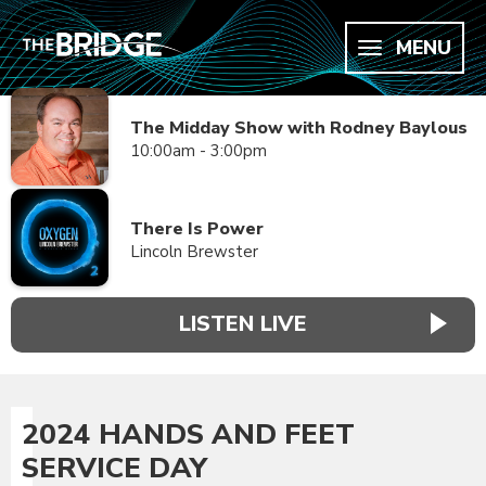
MENU
The Midday Show with Rodney Baylous
10:00am - 3:00pm
There Is Power
Lincoln Brewster
LISTEN LIVE
2024 HANDS AND FEET
SERVICE DAY