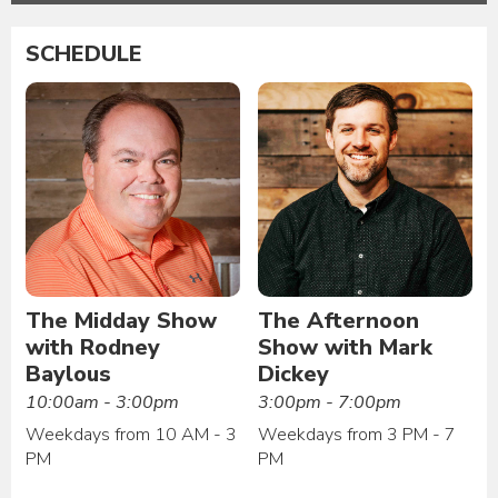
SCHEDULE
The Midday Show
The Afternoon
with Rodney
Show with Mark
Baylous
Dickey
10:00am - 3:00pm
3:00pm - 7:00pm
Weekdays from 10 AM - 3
Weekdays from 3 PM - 7
PM
PM