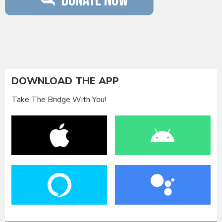
DOWNLOAD THE APP
Take The Bridge With You!