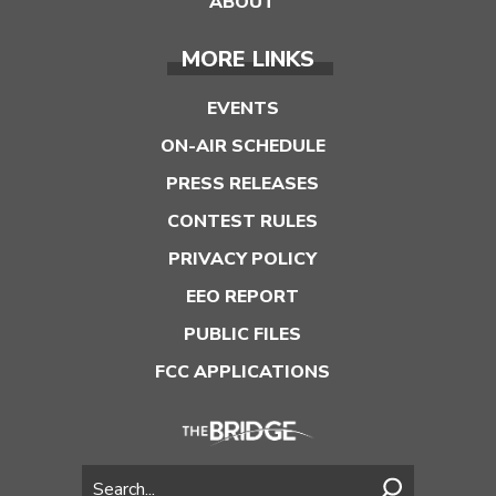
ABOUT
MORE LINKS
EVENTS
ON-AIR SCHEDULE
PRESS RELEASES
CONTEST RULES
PRIVACY POLICY
EEO REPORT
PUBLIC FILES
FCC APPLICATIONS