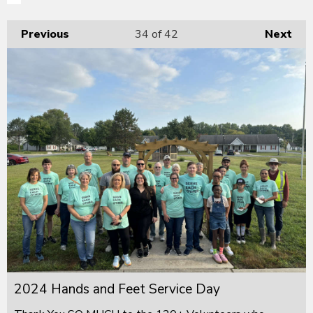
Previous
34
of 42
Next
2024 Hands and Feet Service Day