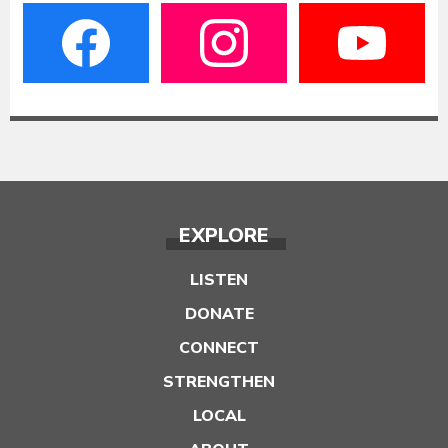
EXPLORE
LISTEN
DONATE
CONNECT
STRENGTHEN
LOCAL