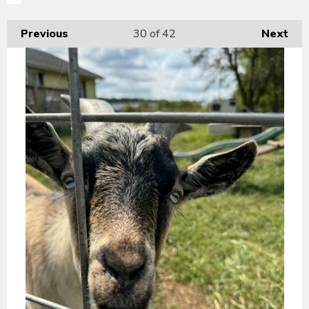
Previous
30
of 42
Next