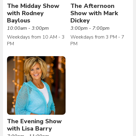
The Midday Show
The Afternoon
with Rodney
Show with Mark
Baylous
Dickey
10:00am - 3:00pm
3:00pm - 7:00pm
Weekdays from 10 AM - 3
Weekdays from 3 PM - 7
PM
PM
The Evening Show
with Lisa Barry