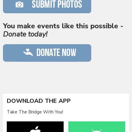
You make events like this possible -
Donate today!
DOWNLOAD THE APP
Take The Bridge With You!