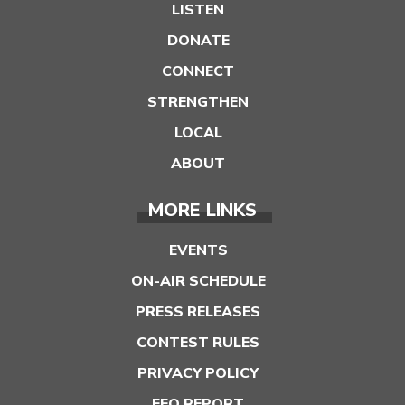
LISTEN
DONATE
CONNECT
STRENGTHEN
LOCAL
ABOUT
MORE LINKS
EVENTS
ON-AIR SCHEDULE
PRESS RELEASES
CONTEST RULES
PRIVACY POLICY
EEO REPORT