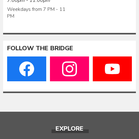
7:00pm - 11:00pm
Weekdays from 7 PM - 11
PM
FOLLOW THE BRIDGE
EXPLORE