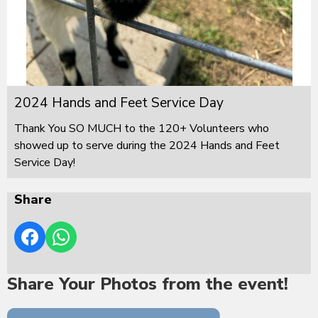
2024 Hands and Feet Service Day
Thank You SO MUCH to the 120+ Volunteers who
showed up to serve during the 2024 Hands and Feet
Service Day!
Share
Share Your Photos from the event!