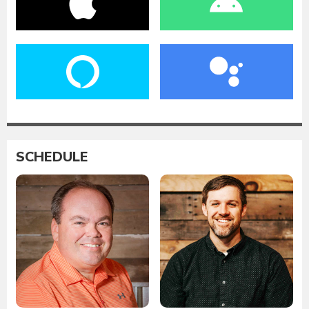
SCHEDULE