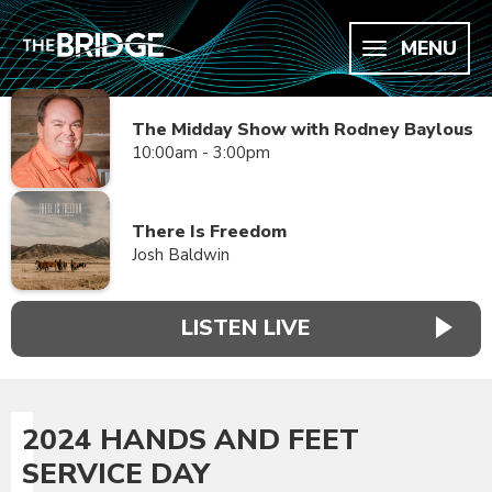
MENU
The Midday Show with Rodney Baylous
10:00am - 3:00pm
There Is Freedom
Josh Baldwin
LISTEN LIVE
2024 HANDS AND FEET
SERVICE DAY