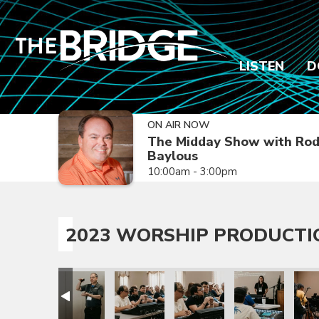
LISTEN
D
ON AIR NOW
The Midday Show with Ro
Baylous
10:00am - 3:00pm
2023 WORSHIP PRODUCTI