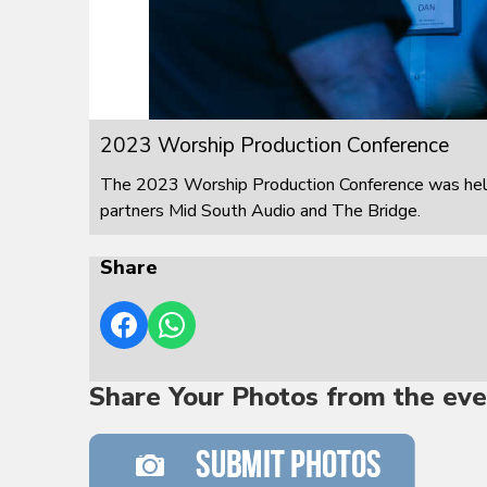
2023 Worship Production Conference
The 2023 Worship Production Conference was held
partners Mid South Audio and The Bridge.
Share
Share Your Photos from the eve