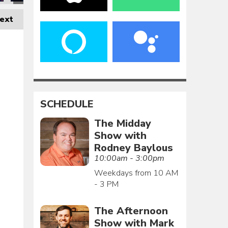
ext
SCHEDULE
The Midday
Show with
Rodney Baylous
10:00am - 3:00pm
Weekdays from 10 AM
- 3 PM
The Afternoon
Show with Mark