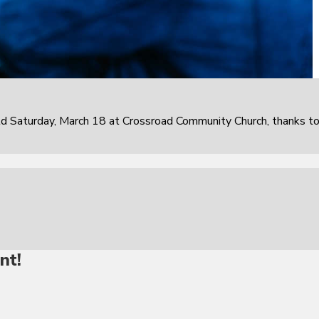
 Saturday, March 18 at Crossroad Community Church, thanks t
nt!