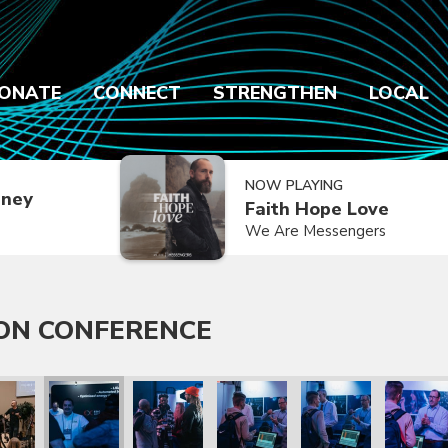
ONATE
CONNECT
STRENGTHEN
LOCAL
NOW PLAYING
dney
Faith Hope Love
We Are Messengers
ON CONFERENCE