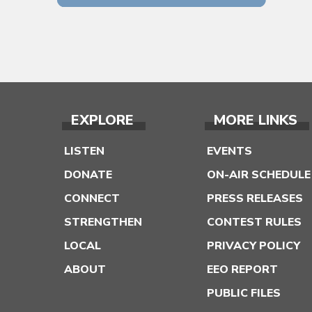
EXPLORE
MORE LINKS
LISTEN
EVENTS
DONATE
ON-AIR SCHEDULE
CONNECT
PRESS RELEASES
STRENGTHEN
CONTEST RULES
LOCAL
PRIVACY POLICY
ABOUT
EEO REPORT
PUBLIC FILES