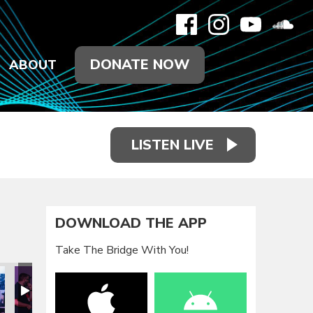
DONATE NOW
ABOUT
LISTEN LIVE
DOWNLOAD THE APP
Take The Bridge With You!