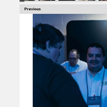
Previous