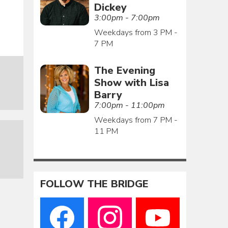
Dickey
3:00pm - 7:00pm
Weekdays from 3 PM -
7 PM
The Evening
Show with Lisa
o
Barry
7:00pm - 11:00pm
Weekdays from 7 PM -
11 PM
FOLLOW THE BRIDGE