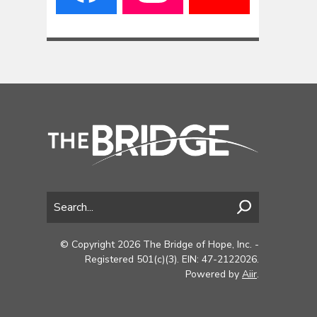
© Copyright 2026 The Bridge of Hope, Inc. -
Registered 501(c)(3). EIN: 47-2122026.
Powered by
Aiir
.