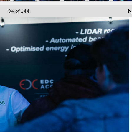
94
of 144
N